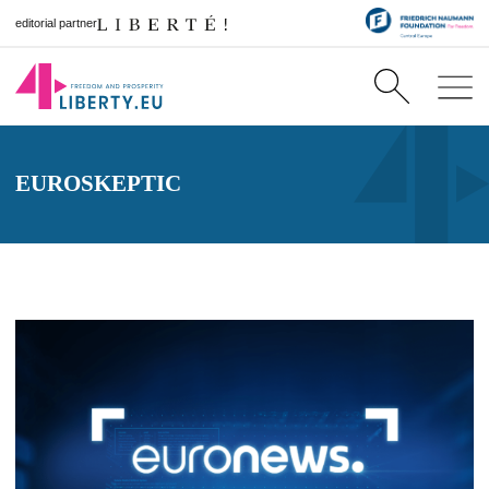
editorial partner
EUROSKEPTIC