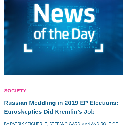
SOCIETY
Russian Meddling in 2019 EP Elections:
Euroskeptics Did Kremlin’s Job
BY
PATRIK SZICHERLE
,
STEFANO GARDIMAN
AND
ROLE OF