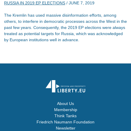
RUSSIA IN 2019 EP ELECTIONS
/
JUNE 7, 2019
The Kremlin has used massive disinformation efforts, among
others, to interfere in democratic processes across the West in the
past few years. Consequently, the 2019 EP elections were always
treated as potential targets for Russia, which was acknowledged
by European institutions well in advance.
About Us
Membership
Think Tanks
Friedrich Naumann Foundation
Newsletter