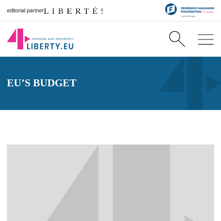
editorial partner
EU’S BUDGET