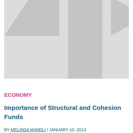
ECONOMY
Importance of Structural and Cohesion
Funds
BY
MELINDA MANDLI
/
JANUARY 10, 2013