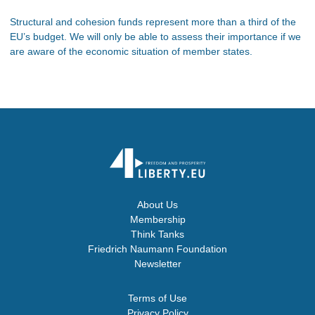
Structural and cohesion funds represent more than a third of the
EU’s budget. We will only be able to assess their importance if we
are aware of the economic situation of member states.
About Us
Membership
Think Tanks
Friedrich Naumann Foundation
Newsletter
Terms of Use
Privacy Policy