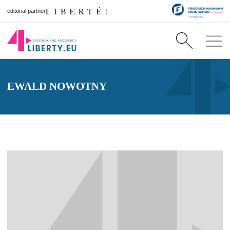
editorial partner
EWALD NOWOTNY