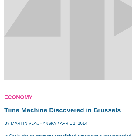
ECONOMY
Time Machine Discovered in Brussels
BY
MARTIN VLACHYNSKY
/
APRIL 2, 2014
In Spain, the government-established expert group recommended