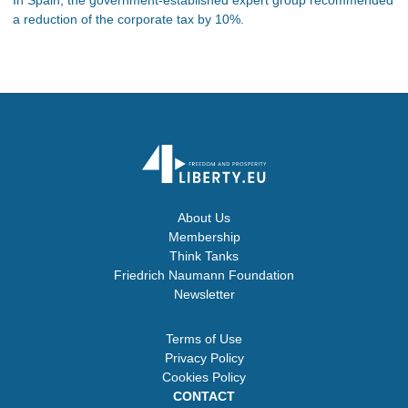
a reduction of the corporate tax by 10%.
About Us
Membership
Think Tanks
Friedrich Naumann Foundation
Newsletter
Terms of Use
Privacy Policy
Cookies Policy
CONTACT