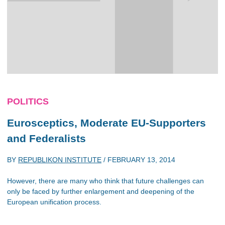
POLITICS
Eurosceptics, Moderate EU-Supporters
and Federalists
BY
REPUBLIKON INSTITUTE
/
FEBRUARY 13, 2014
However, there are many who think that future challenges can
only be faced by further enlargement and deepening of the
European unification process.