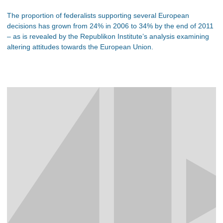
The proportion of federalists supporting several European
decisions has grown from 24% in 2006 to 34% by the end of 2011
– as is revealed by the Republikon Institute’s analysis examining
altering attitudes towards the European Union.