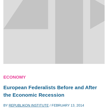
ECONOMY
European Federalists Before and After
the Economic Recession
BY
REPUBLIKON INSTITUTE
/
FEBRUARY 13, 2014