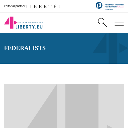
editorial partner
FEDERALISTS