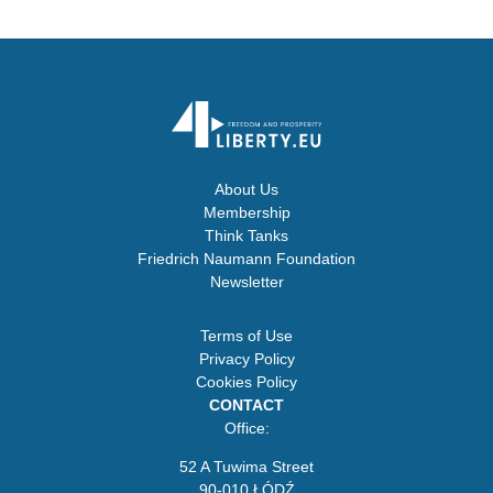
About Us
Membership
Think Tanks
Friedrich Naumann Foundation
Newsletter
Terms of Use
Privacy Policy
Cookies Policy
CONTACT
Office:
52 A Tuwima Street
90-010 ŁÓDŹ