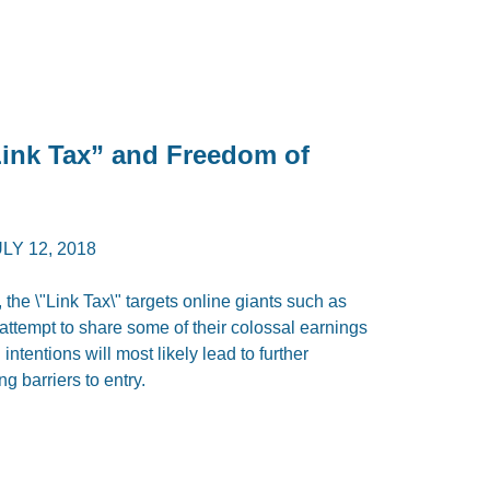
Link Tax” and Freedom of
LY 12, 2018
 the \"Link Tax\" targets online giants such as
attempt to share some of their colossal earnings
ntentions will most likely lead to further
g barriers to entry.