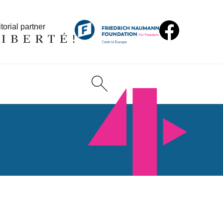
torial partner