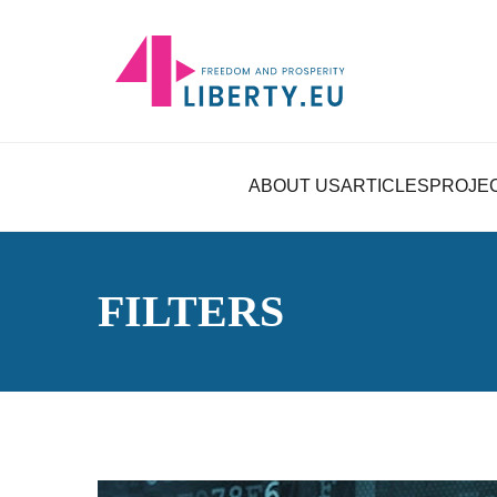
ABOUT US
ARTICLES
PROJE
FILTERS