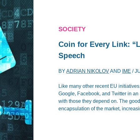
SOCIETY
Coin for Every Link: “
Speech
BY
ADRIAN NIKOLOV
AND
IME
/
JU
Like many other recent EU initiatives,
Google, Facebook, and Twitter in an 
with those they depend on. The good i
encapsulation of the market, increasin