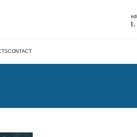
edi
CTS
CONTACT