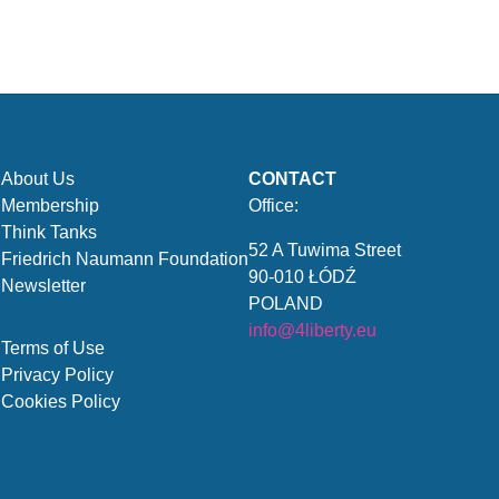
About Us
CONTACT
Membership
Office:
Think Tanks
52 A Tuwima Street
Friedrich Naumann Foundation
90-010 ŁÓDŹ
Newsletter
POLAND
info@4liberty.eu
Terms of Use
Privacy Policy
Cookies Policy