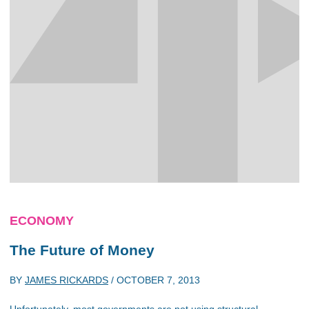
ECONOMY
The Future of Money
BY
JAMES RICKARDS
/
OCTOBER 7, 2013
Unfortunately, most governments are not using structural