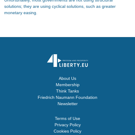
solutions; they are using cyclical solutions, such as greater
monetary easing.
About Us
Membership
Think Tanks
Friedrich Naumann Foundation
Newsletter
Terms of Use
Privacy Policy
Cookies Policy