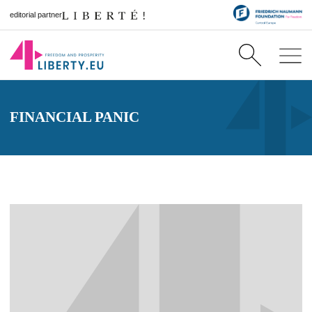
editorial partner
FINANCIAL PANIC