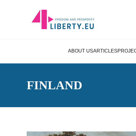
ABOUT US
ARTICLES
PROJE
FINLAND