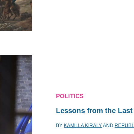
POLITICS
Lessons from the Last
BY
KAMILLA KIRALY
AND
REPUBL