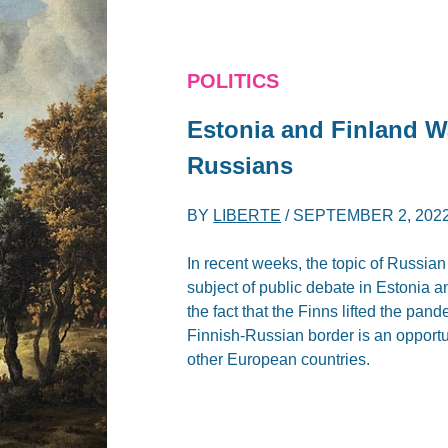
POLITICS
Estonia and Finland W
Russians
BY
LIBERTE
/
SEPTEMBER 2, 202
In recent weeks, the topic of Russia
subject of public debate in Estonia 
the fact that the Finns lifted the pand
Finnish-Russian border is an opportun
other European countries.