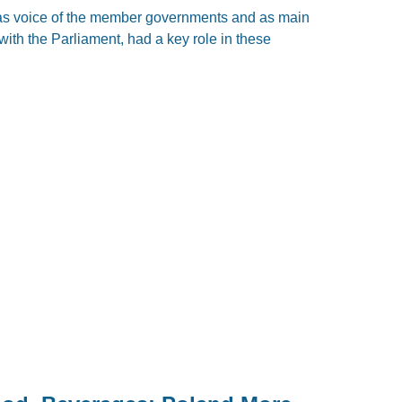
as voice of the member governments and as main
with the Parliament, had a key role in these