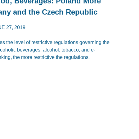
Food, Beverages: Poland More
any and the Czech Republic
E 27, 2019
the level of restrictive regulations governing the
coholic beverages, alcohol, tobacco, and e-
nking, the more restrictive the regulations.