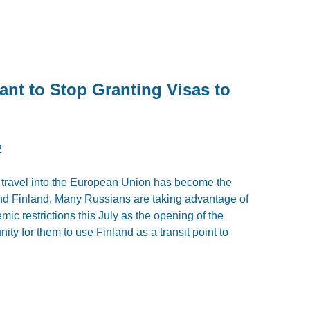
ant to Stop Granting Visas to
2
n travel into the European Union has become the
and Finland. Many Russians are taking advantage of
emic restrictions this July as the opening of the
ity for them to use Finland as a transit point to