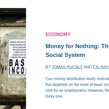
ECONOMY
Money for Nothing: Th
Social System
BY
TOMAS PUCHLY
AND
F.A. HA
Can money distribution really motivate
this depends on the level of basic inc
look for an employment. However, the 
tricky one.