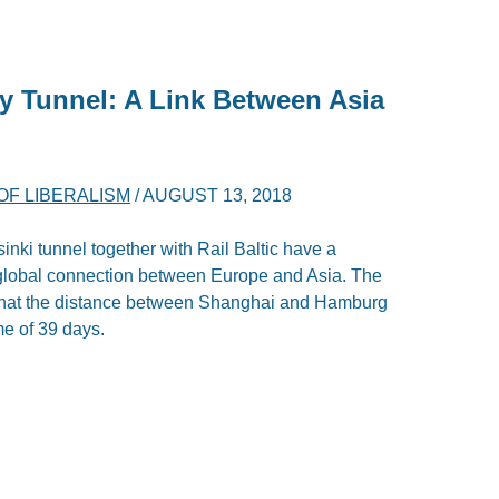
ay Tunnel: A Link Between Asia
F LIBERALISM
/
AUGUST 13, 2018
sinki tunnel together with Rail Baltic have a
w global connection between Europe and Asia. The
that the distance between Shanghai and Hamburg
me of 39 days.