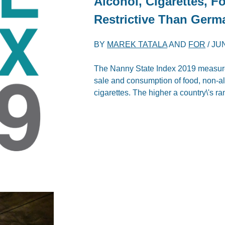
Alcohol, Cigarettes, 
Restrictive Than Germ
BY
MAREK TATALA
AND
FOR
/
JUN
The Nanny State Index 2019 measures 
sale and consumption of food, non-al
cigarettes. The higher a country\'s ra