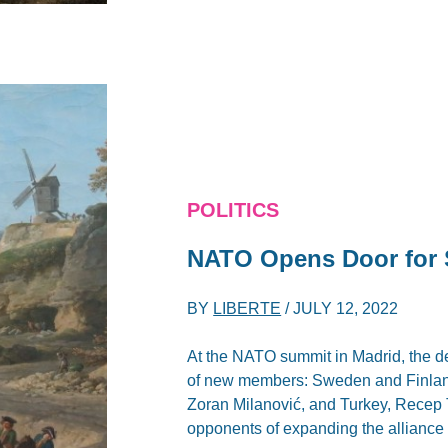
POLITICS
NATO Opens Door for 
BY
LIBERTE
/
JULY 12, 2022
At the NATO summit in Madrid, the de
of new members: Sweden and Finland.
Zoran Milanović, and Turkey, Recep
opponents of expanding the alliance 