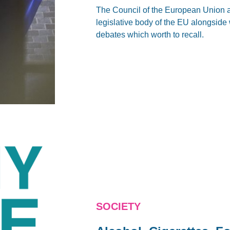
The Council of the European Union 
legislative body of the EU alongside 
debates which worth to recall.
SOCIETY