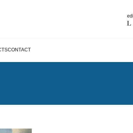
edi
CTS
CONTACT