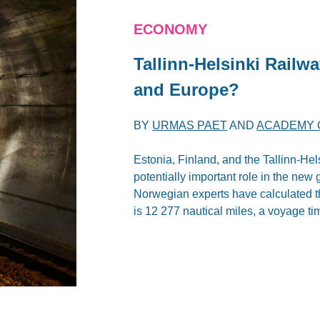
ECONOMY
Tallinn-Helsinki Railw
and Europe?
BY
URMAS PAET
AND
ACADEMY O
Estonia, Finland, and the Tallinn-Hel
potentially important role in the ne
Norwegian experts have calculated 
is 12 277 nautical miles, a voyage ti