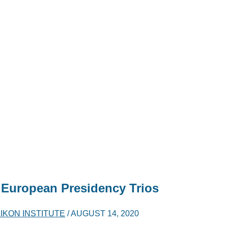
 European Presidency Trios
IKON INSTITUTE
/
AUGUST 14, 2020