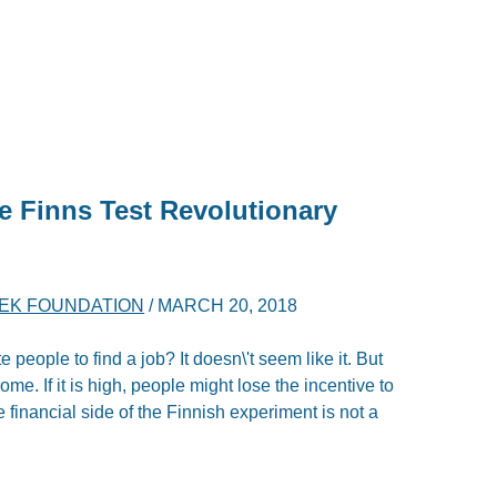
e Finns Test Revolutionary
YEK FOUNDATION
/
MARCH 20, 2018
 people to find a job? It doesn\'t seem like it. But
ome. If it is high, people might lose the incentive to
financial side of the Finnish experiment is not a