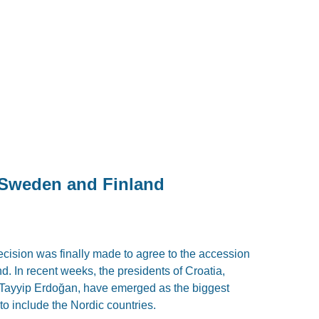
Sweden and Finland
cision was finally made to agree to the accession
 In recent weeks, the presidents of Croatia,
 Tayyip Erdoğan, have emerged as the biggest
to include the Nordic countries.