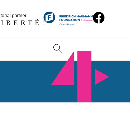
torial partner