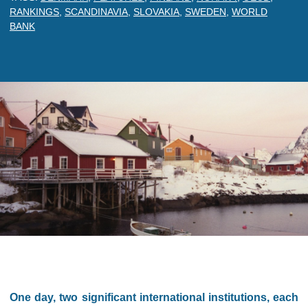
RANKINGS
,
SCANDINAVIA
,
SLOVAKIA
,
SWEDEN
,
WORLD
BANK
One day, two significant international institutions, each