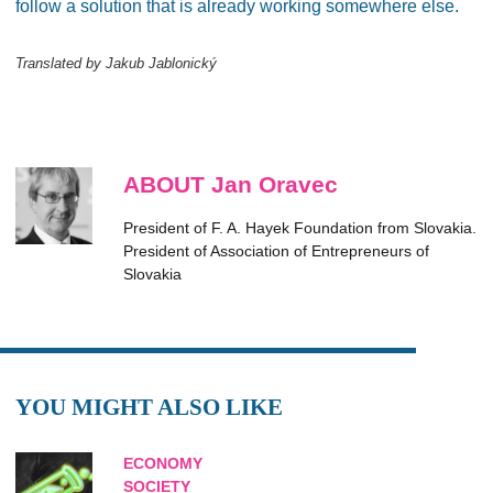
follow a solution that is already working somewhere else.
Translated by Jakub Jablonický
ABOUT Jan Oravec
President of F. A. Hayek Foundation from Slovakia.
President of Association of Entrepreneurs of
Slovakia
YOU MIGHT ALSO LIKE
ECONOMY
SOCIETY