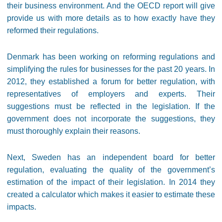
their business environment. And the OECD report will give
provide us with more details as to how exactly have they
reformed their regulations.
Denmark has been working on reforming regulations and
simplifying the rules for businesses for the past 20 years. In
2012, they established a forum for better regulation, with
representatives of employers and experts. Their
suggestions must be reflected in the legislation. If the
government does not incorporate the suggestions, they
must thoroughly explain their reasons.
Next, Sweden has an independent board for better
regulation, evaluating the quality of the government’s
estimation of the impact of their legislation. In 2014 they
created a calculator which makes it easier to estimate these
impacts.