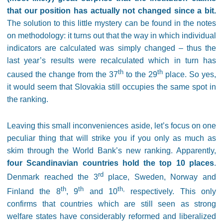
that our position has actually not changed since a bit.
The solution to this little mystery can be found in the notes
on methodology: it turns out that the way in which individual
indicators are calculated was simply changed – thus the
last year’s results were recalculated which in turn has
th
th
caused the change from the 37
to the 29
place. So yes,
it would seem that Slovakia still occupies the same spot in
the ranking.
Leaving this small inconveniences aside, let’s focus on one
peculiar thing that will strike you if you only as much as
skim through the World Bank’s new ranking. Apparently,
four Scandinavian countries hold the top 10 places
.
rd
Denmark reached the 3
place, Sweden, Norway and
th
th
th,
Finland the 8
, 9
and 10
respectively. This only
confirms that countries which are still seen as strong
welfare states have considerably reformed and liberalized