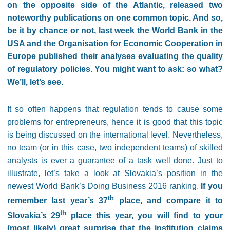
on the opposite side of the Atlantic, released two
noteworthy publications on one common topic. And so,
be it by chance or not, last week the World Bank in the
USA and the Organisation for Economic Cooperation in
Europe published their analyses evaluating the quality
of regulatory policies. You might want to ask: so what?
We’ll, let’s see.
It so often happens that regulation tends to cause some
problems for entrepreneurs, hence it is good that this topic
is being discussed on the international level. Nevertheless,
no team (or in this case, two independent teams) of skilled
analysts is ever a guarantee of a task well done. Just to
illustrate, let’s take a look at Slovakia’s position in the
newest World Bank’s Doing Business 2016 ranking.
If you
th
remember last year’s 37
place, and compare it to
th
Slovakia’s 29
place this year, you will find to your
(most likely) great surprise that the institution claims