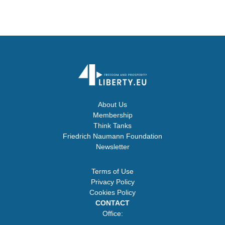
About Us
Membership
Think Tanks
Friedrich Naumann Foundation
Newsletter
Terms of Use
Privacy Policy
Cookies Policy
CONTACT
Office: