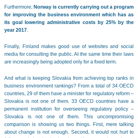
Furthermore,
Norway is currently carrying out a program
for improving the business environment which has as
its goal lowering administrative costs by 25% by the
year 2017
.
Finally, Finland makes good use of websites and social
media for consulting the public. At the same time their laws
are increasingly being adopted only for a fixed term.
And what is keeping Slovakia from achieving top ranks in
business environment rankings? From a total of 34 OECD
countries, 29 of them have a minister for regulatory reform –
Slovakia is not one of them. 33 OECD countries have a
permanent institution for overseeing regulatory policy –
Slovakia is not one of them. This uncompromising
comparison is showing us two things. First, mere talking
about change is not enough. Second, it would not hurt to