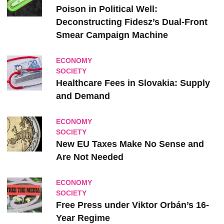
Poison in Political Well:
Deconstructing Fidesz’s Dual-Front
Smear Campaign Machine
ECONOMY
SOCIETY
Healthcare Fees in Slovakia: Supply
and Demand
ECONOMY
SOCIETY
New EU Taxes Make No Sense and
Are Not Needed
ECONOMY
SOCIETY
Free Press under Viktor Orbán’s 16-
Year Regime