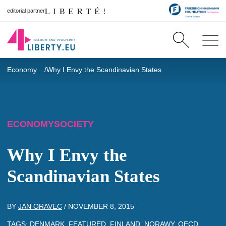
editorial partner
Economy
Why I Envy the Scandinavian States
ECONOMY
SOCIETY
Why I Envy the
Scandinavian States
BY
JAN ORAVEC
/
NOVEMBER 8, 2015
TAGS:
DENMARK
,
FEATURED
,
FINLAND
,
NORAWY
,
OECD
,