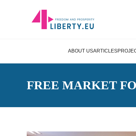
ABOUT US
ARTICLES
PROJE
FREE MARKET F