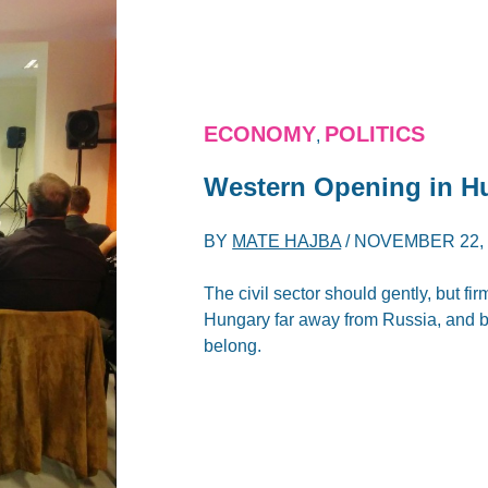
ECONOMY
POLITICS
,
Western Opening in H
BY
MATE HAJBA
/
NOVEMBER 22, 
The civil sector should gently, but fi
Hungary far away from Russia, and ba
belong.