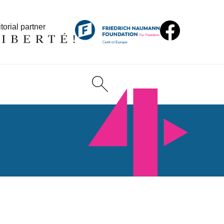
torial partner