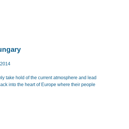
ungary
2014
rmly take hold of the current atmosphere and lead
ck into the heart of Europe where their people