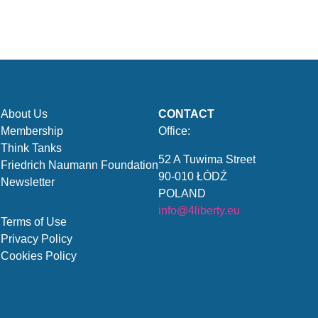
About Us
CONTACT
Membership
Office:
Think Tanks
52 A Tuwima Street
Friedrich Naumann Foundation
90-010 ŁÓDŹ
Newsletter
POLAND
info@4liberty.eu
Terms of Use
Privacy Policy
Cookies Policy