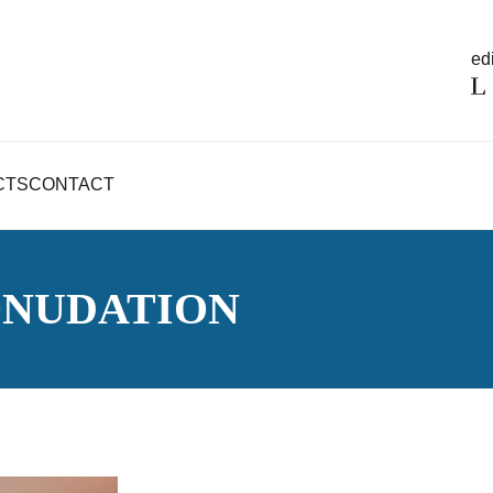
edi
CTS
CONTACT
ONUDATION