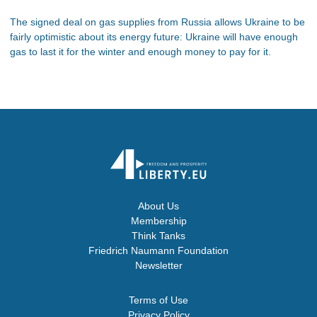
The signed deal on gas supplies from Russia allows Ukraine to be
fairly optimistic about its energy future: Ukraine will have enough
gas to last it for the winter and enough money to pay for it.
About Us
Membership
Think Tanks
Friedrich Naumann Foundation
Newsletter
Terms of Use
Privacy Policy