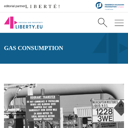
editorial partner
GAS CONSUMPTION