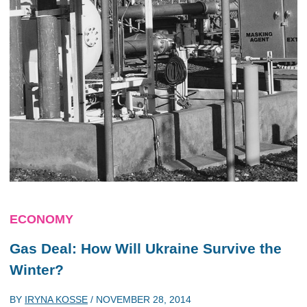
ECONOMY
Gas Deal: How Will Ukraine Survive the
Winter?
BY
IRYNA KOSSE
/
NOVEMBER 28, 2014