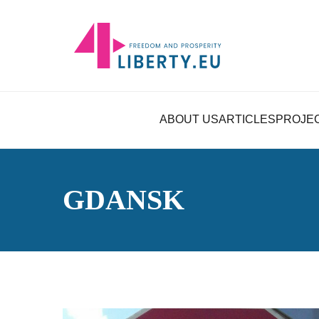
ABOUT US
ARTICLES
PROJE
GDANSK