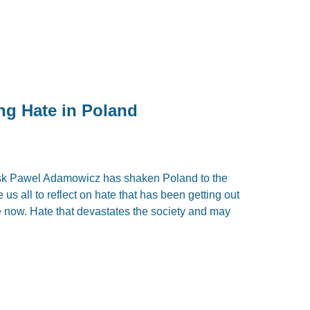
ing Hate in Poland
sk Pawel Adamowicz has shaken Poland to the
us all to reflect on hate that has been getting out
me now. Hate that devastates the society and may