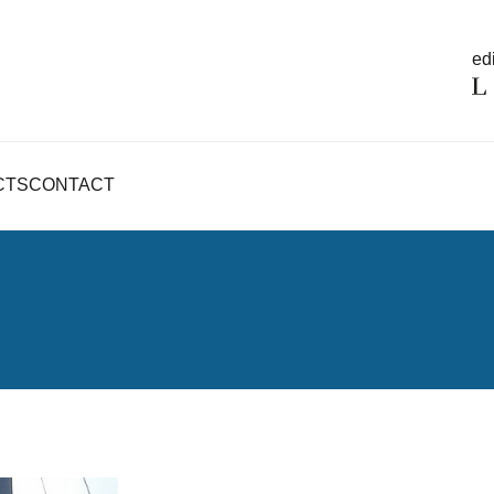
edi
CTS
CONTACT