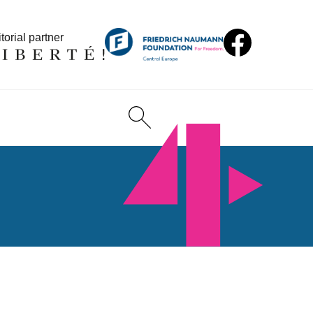
torial partner