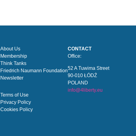
About Us
CONTACT
Membership
Office:
Think Tanks
52 A Tuwima Street
Friedrich Naumann Foundation
90-010 ŁÓDŹ
Newsletter
POLAND
info@4liberty.eu
Terms of Use
Privacy Policy
Cookies Policy