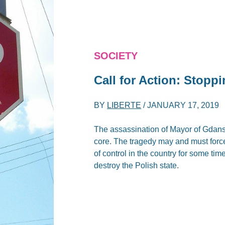
SOCIETY
Call for Action: Stopp
BY
LIBERTE
/
JANUARY 17, 2019
The assassination of Mayor of Gdan
core. The tragedy may and must force 
of control in the country for some ti
destroy the Polish state.