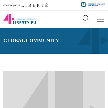
editorial partner
GLOBAL COMMUNITY