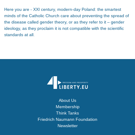
Here you are - XXI century, modern-day Poland: the smartest
minds of the Catholic Church care about preventing the spread of
the disease called gender theory, or as they refer to it – gender
ideology, as they proclaim it is not compatible with the scientific
standards at all.
About Us
Membership
Think Tanks
Friedrich Naumann Foundation
Newsletter