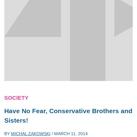
SOCIETY
Have No Fear, Conservative Brothers and
Sisters!
BY
MICHAL ZAKOWSKI
/
MARCH 11, 2014