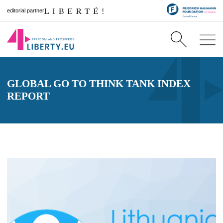
editorial partner
GLOBAL GO TO THINK TANK INDEX
REPORT