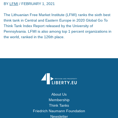
BY
LFMI
/
FEBRUARY 1, 2021
The Lithuanian Free Market Institute (LFMI) ranks the sixth best
think tank in Central and Eastern Europe in 2020 Global Go To
Think Tank Index Report released by the University of
Pennsylvania. LFMI is also among top 1 percent organizations in
the world, ranked in the 126th place.
About Us
Membership
Think Tanks
Friedrich Naumann Foundation
Newsletter