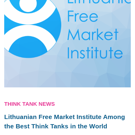
THINK TANK NEWS
Lithuanian Free Market Institute Among
the Best Think Tanks in the World