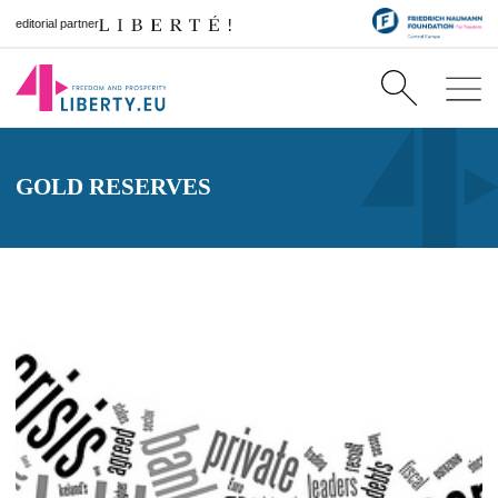
editorial partner
GOLD RESERVES