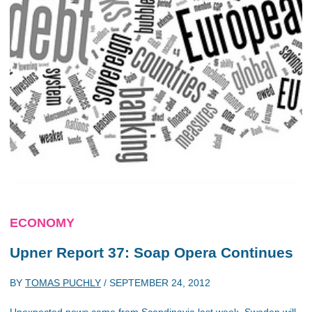
ECONOMY
Upner Report 37: Soap Opera Continues
BY
TOMAS PUCHLY
/
SEPTEMBER 24, 2012
Unexpected news came from Scandinavia last week. Sweden will