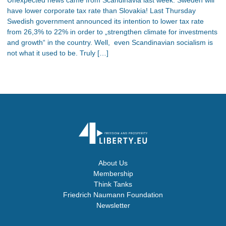
have lower corporate tax rate than Slovakia! Last Thursday
Swedish government announced its intention to lower tax rate
from 26,3% to 22% in order to „strengthen climate for investments
and growth“ in the country. Well, even Scandinavian socialism is
not what it used to be. Truly […]
About Us
Membership
Think Tanks
Friedrich Naumann Foundation
Newsletter