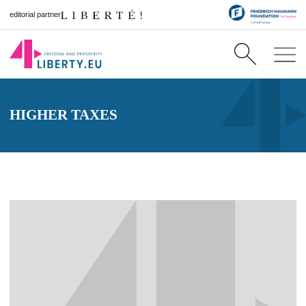
editorial partner
HIGHER TAXES