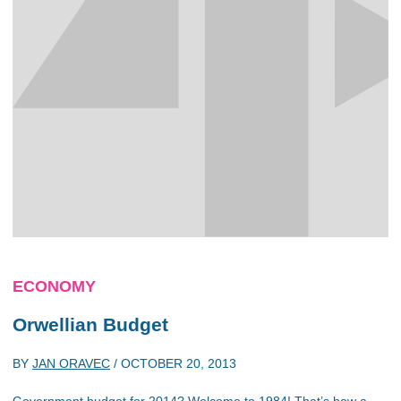
ECONOMY
Orwellian Budget
BY
JAN ORAVEC
/
OCTOBER 20, 2013
Government budget for 2014? Welcome to 1984! That’s how a