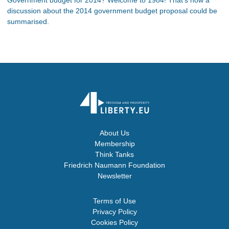
discussion about the 2014 government budget proposal could be
summarised.
About Us
Membership
Think Tanks
Friedrich Naumann Foundation
Newsletter
Terms of Use
Privacy Policy
Cookies Policy