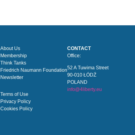
About Us
CONTACT
Membership
Office:
Think Tanks
52 A Tuwima Street
Friedrich Naumann Foundation
90-010 ŁÓDŹ
Newsletter
POLAND
info@4liberty.eu
Terms of Use
Privacy Policy
Cookies Policy