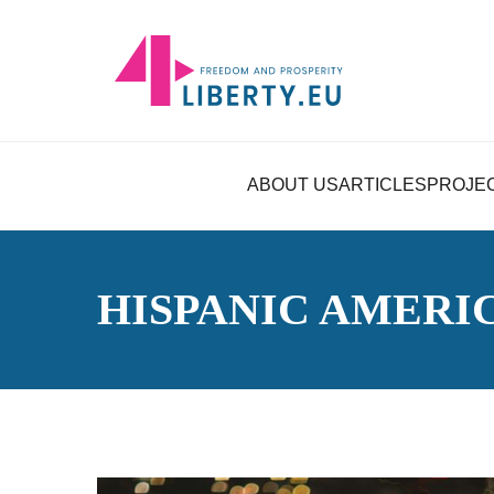
ABOUT US
ARTICLES
PROJE
HISPANIC AMERI