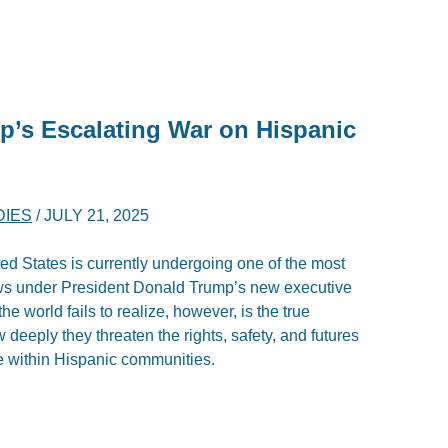
p’s Escalating War on Hispanic
DIES
/
JULY 21, 2025
ed States is currently undergoing one of the most
laws under President Donald Trump’s new executive
e world fails to realize, however, is the true
eeply they threaten the rights, safety, and futures
se within Hispanic communities.