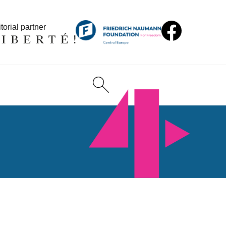
torial partner