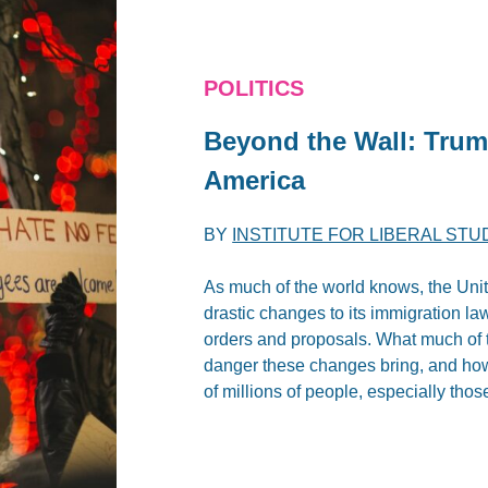
POLITICS
Beyond the Wall: Trum
America
BY
INSTITUTE FOR LIBERAL STU
As much of the world knows, the Unit
drastic changes to its immigration 
orders and proposals. What much of th
danger these changes bring, and how d
of millions of people, especially tho