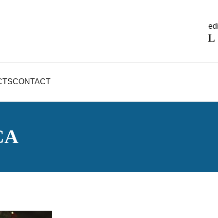
edi
CTS
CONTACT
CA