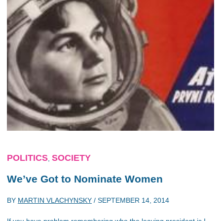
POLITICS
SOCIETY
,
We’ve Got to Nominate Women
BY
MARTIN VLACHYNSKY
/
SEPTEMBER 14, 2014
If you have problem remembering who the leaving president is I