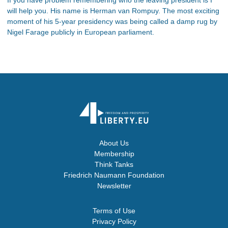
will help you. His name is Herman van Rompuy. The most exciting
moment of his 5-year presidency was being called a damp rug by
Nigel Farage publicly in European parliament.
About Us
Membership
Think Tanks
Friedrich Naumann Foundation
Newsletter
Terms of Use
Privacy Policy