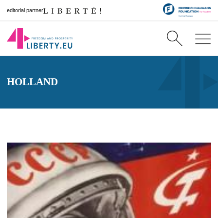
editorial partner
HOLLAND