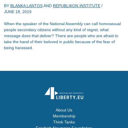
BY
BLANKA LANTOS
AND
REPUBLIKON INSTITUTE
/
JUNE 18, 2019
When the speaker of the National Assembly can call homosexual
people secondary citizens without any kind of regret, what
message does that deliver? There are people who are afraid to
take the hand of their beloved in public because of the fear of
being harassed.
About Us
Membership
Think Tanks