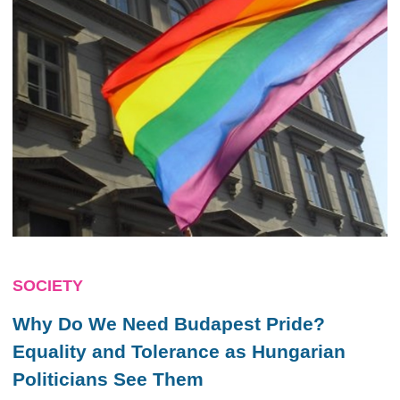
SOCIETY
Why Do We Need Budapest Pride?
Equality and Tolerance as Hungarian
Politicians See Them