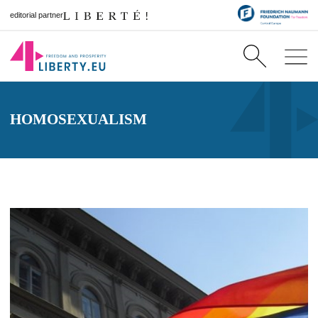
editorial partner
HOMOSEXUALISM