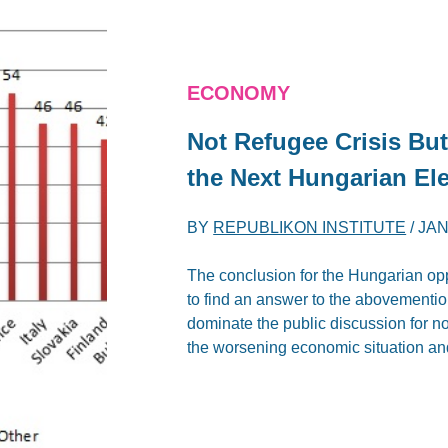
ECONOMY
Not Refugee Crisis Bu
the Next Hungarian El
BY
REPUBLIKON INSTITUTE
/
JAN
The conclusion for the Hungarian opp
to find an answer to the abovementi
dominate the public discussion for no
the worsening economic situation and