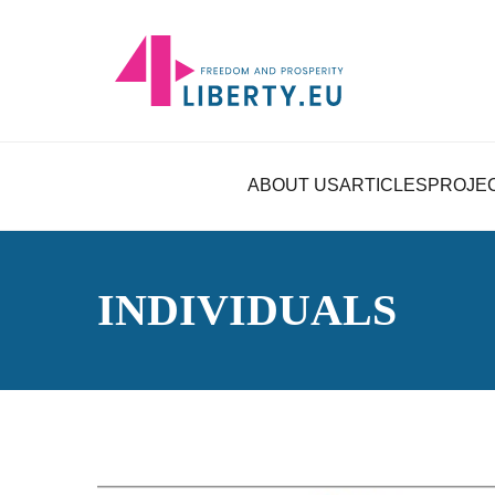
ABOUT US
ARTICLES
PROJE
INDIVIDUALS