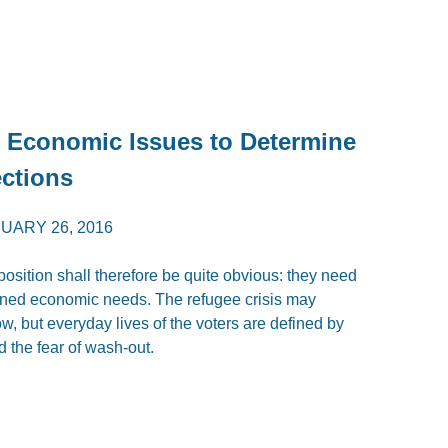
t Economic Issues to Determine
ections
UARY 26, 2016
osition shall therefore be quite obvious: they need
oned economic needs. The refugee crisis may
w, but everyday lives of the voters are defined by
 the fear of wash-out.