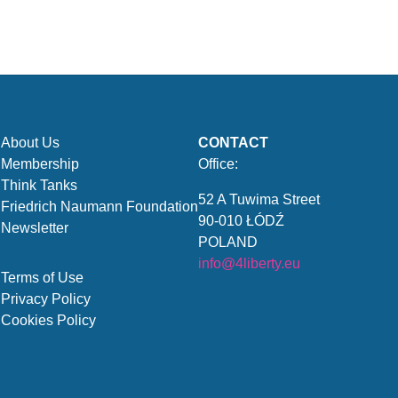
About Us
CONTACT
Membership
Office:
Think Tanks
52 A Tuwima Street
Friedrich Naumann Foundation
90-010 ŁÓDŹ
Newsletter
POLAND
info@4liberty.eu
Terms of Use
Privacy Policy
Cookies Policy