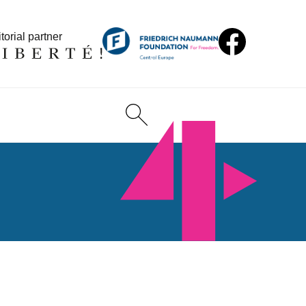
torial partner