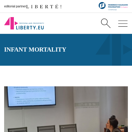
editorial partner
INFANT MORTALITY