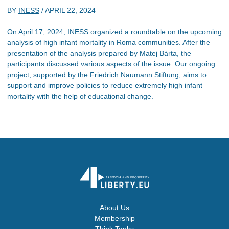
BY
INESS
/
APRIL 22, 2024
On April 17, 2024, INESS organized a roundtable on the upcoming
analysis of high infant mortality in Roma communities. After the
presentation of the analysis prepared by Matej Bárta, the
participants discussed various aspects of the issue. Our ongoing
project, supported by the Friedrich Naumann Stiftung, aims to
support and improve policies to reduce extremely high infant
mortality with the help of educational change.
About Us
Membership