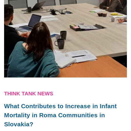
THINK TANK NEWS
What Contributes to Increase in Infant
Mortality in Roma Communities in
Slovakia?