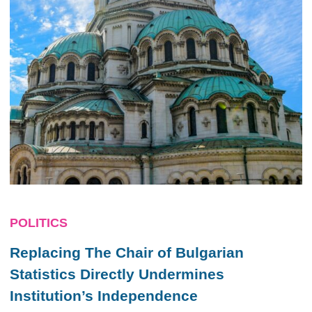
POLITICS
Replacing The Chair of Bulgarian
Statistics Directly Undermines
Institution’s Independence