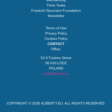
Membership
Think Tanks
Friedrich Naumann Foundation
Newsletter
Terms of Use
Privacy Policy
Cookies Policy
CONTACT
Office:
52 A Tuwima Street
90-010 ŁÓDŹ
POLAND
info@4liberty.eu
COPYRIGHT © 2026
4LIBERTY.EU
. ALL RIGHTS RESERVED.