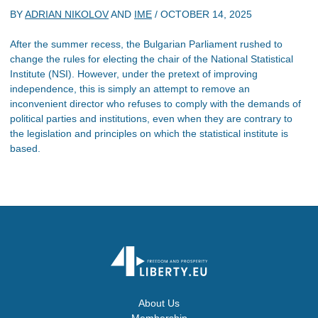
BY
ADRIAN NIKOLOV
AND
IME
/
OCTOBER 14, 2025
After the summer recess, the Bulgarian Parliament rushed to
change the rules for electing the chair of the National Statistical
Institute (NSI). However, under the pretext of improving
independence, this is simply an attempt to remove an
inconvenient director who refuses to comply with the demands of
political parties and institutions, even when they are contrary to
the legislation and principles on which the statistical institute is
based.
About Us