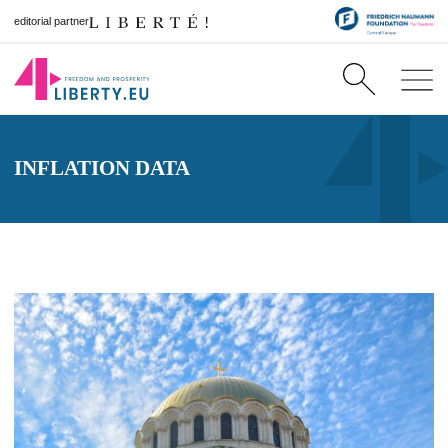
editorial partner
INFLATION DATA