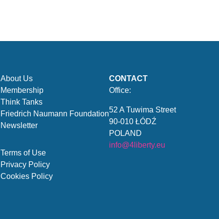
About Us
CONTACT
Membership
Office:
Think Tanks
52 A Tuwima Street
Friedrich Naumann Foundation
90-010 ŁÓDŹ
Newsletter
POLAND
info@4liberty.eu
Terms of Use
Privacy Policy
Cookies Policy