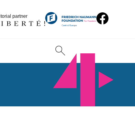
torial partner