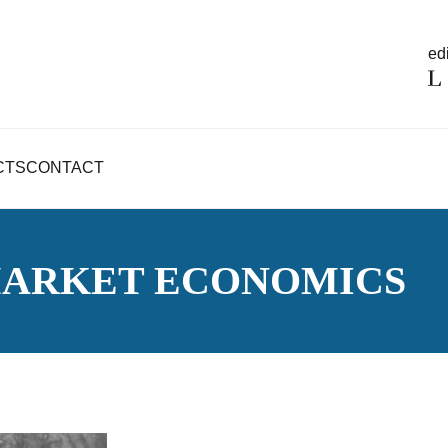
edi
CTS
CONTACT
MARKET ECONOMICS