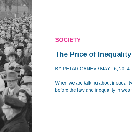
SOCIETY
The Price of Inequality
BY
PETAR GANEV
/
MAY 16, 2014
When we are talking about inequalit
before the law and inequality in weal