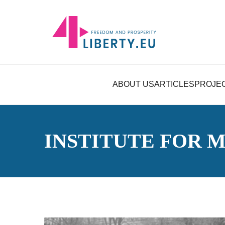
ABOUT US
ARTICLES
PROJE
INSTITUTE FOR 