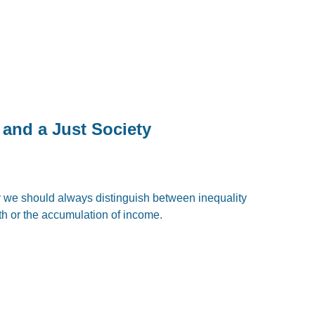
 and a Just Society
y we should always distinguish between inequality
th or the accumulation of income.