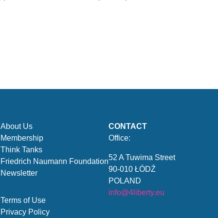
About Us
CONTACT
Membership
Office:
Think Tanks
52 A Tuwima Street
Friedrich Naumann Foundation
90-010 ŁÓDŹ
Newsletter
POLAND
info@4liberty.eu
Terms of Use
Privacy Policy