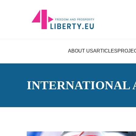
ABOUT US
ARTICLES
PROJE
INTERNATIONAL 