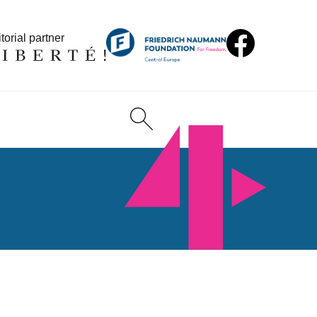
torial partner