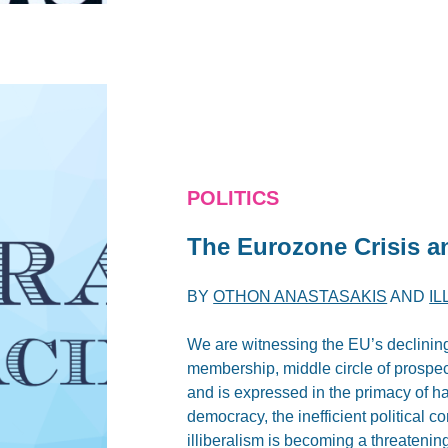
POLITICS
The Eurozone Crisis an
BY
OTHON ANASTASAKIS
AND
I
We are witnessing the EU’s declining 
membership, middle circle of prospe
and is expressed in the primacy of h
democracy, the inefficient political co
illiberalism is becoming a threatening