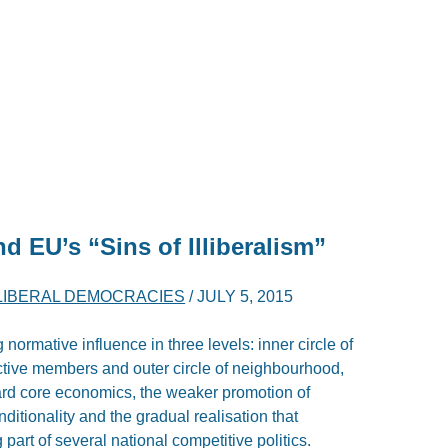
d EU’s “Sins of Illiberalism”
LLIBERAL DEMOCRACIES
/
JULY 5, 2015
normative influence in three levels: inner circle of
ctive members and outer circle of neighbourhood,
ard core economics, the weaker promotion of
nditionality and the gradual realisation that
 part of several national competitive politics.