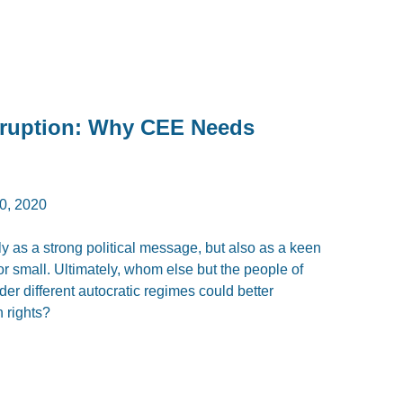
rruption: Why CEE Needs
, 2020
 as a strong political message, but also as a keen
g or small. Ultimately, whom else but the people of
er different autocratic regimes could better
 rights?