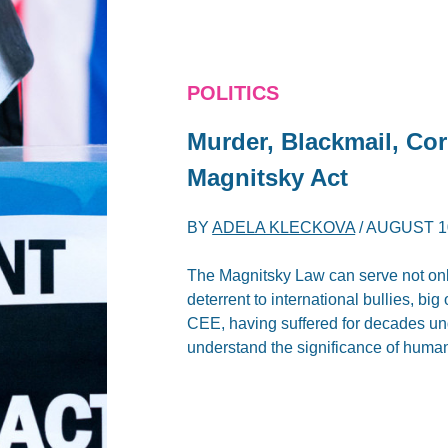
POLITICS
Murder, Blackmail, Co
Magnitsky Act
BY
ADELA KLECKOVA
/
AUGUST 10
The Magnitsky Law can serve not only
deterrent to international bullies, bi
CEE, having suffered for decades und
understand the significance of human