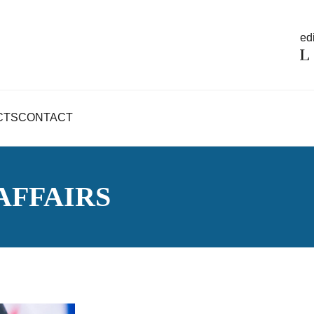
edi
CTS
CONTACT
AFFAIRS