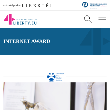
editorial partner
INTERNET AWARD