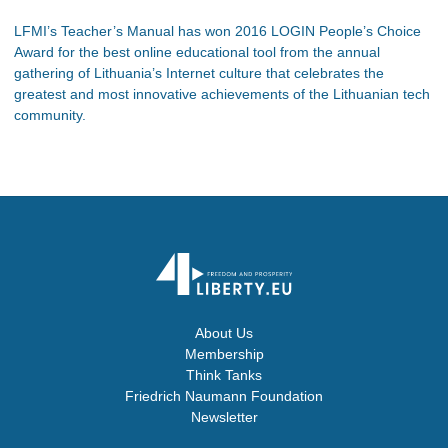
LFMI’s Teacher’s Manual has won 2016 LOGIN People’s Choice
Award for the best online educational tool from the annual
gathering of Lithuania’s Internet culture that celebrates the
greatest and most innovative achievements of the Lithuanian tech
community.
About Us
Membership
Think Tanks
Friedrich Naumann Foundation
Newsletter