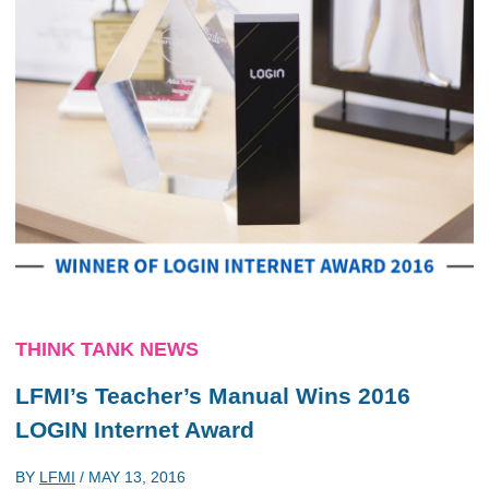
THINK TANK NEWS
LFMI’s Teacher’s Manual Wins 2016
LOGIN Internet Award
BY
LFMI
/
MAY 13, 2016