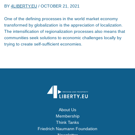
BY
4LIBERTY.EU
/
OCTOBER 21, 2021
One of the defining processes in the world market economy
transformed by globalization is the appreciation of localization.
The intensification of regionalization processes also means that
communities seek solutions to economic challenges locally by
trying to create self-sufficient economies.
About Us
Membership
Think Tanks
Friedrich Naumann Foundation