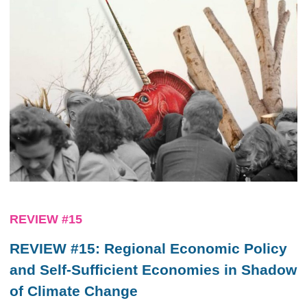
REVIEW #15
REVIEW #15: Regional Economic Policy
and Self-Sufficient Economies in Shadow
of Climate Change