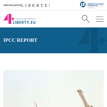
editorial partner
IPCC REPORT