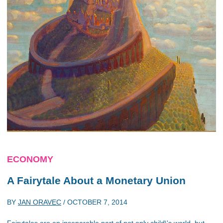
ECONOMY
A Fairytale About a Monetary Union
BY
JAN ORAVEC
/
OCTOBER 7, 2014
Fairytales are an inseparable part of not only child\'s world, but