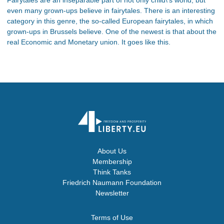
even many grown-ups believe in fairytales. There is an interesting
category in this genre, the so-called European fairytales, in which
grown-ups in Brussels believe. One of the newest is that about the
real Economic and Monetary union. It goes like this.
About Us
Membership
Think Tanks
Friedrich Naumann Foundation
Newsletter
Terms of Use