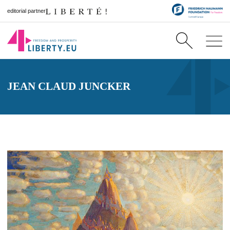
editorial partner
JEAN CLAUD JUNCKER