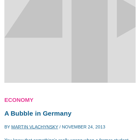
ECONOMY
A Bubble in Germany
BY
MARTIN VLACHYNSKY
/
NOVEMBER 24, 2013
You know that something’s really wrong when a former student