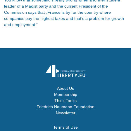
leader of a Maoist party and the current President of the
Commission says that „France is by far the country where
companies pay the highest taxes and that’s a problem for growth
and employment.”
About Us
Membership
Think Tanks
Friedrich Naumann Foundation
Newsletter
Terms of Use