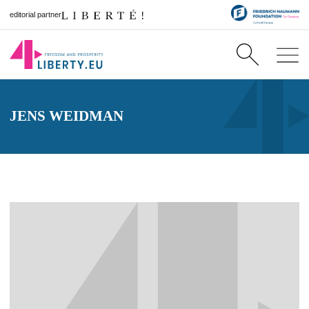
editorial partner
JENS WEIDMAN