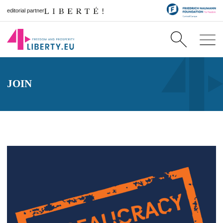
editorial partner
JOIN