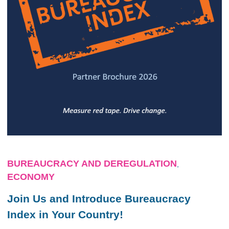
BUREAUCRACY AND DEREGULATION
,
ECONOMY
Join Us and Introduce Bureaucracy
Index in Your Country!