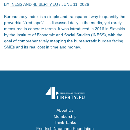
BY
INESS
AND
4LIBERTY.EU
/
JUNE 11, 2026
Bureaucracy Index is a simple and transparent way to quantify the
proverbial \"red tape\" — discussed daily in the media, yet rarely
measured in concrete terms. It was introduced in 2016 in Slovakia
by the Institute of Economic and Social Studies (INESS), with the
goal of comprehensively mapping the bureaucratic burden facing
SMEs and its real cost in time and money.
About Us
Membership
Think Tanks
Friedrich Naumann Foundation