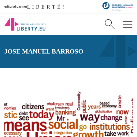
editorial partner
JOSE MANUEL BARROSO