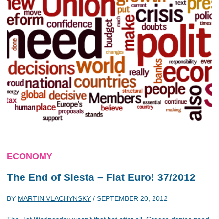
ECONOMY
The End of Siesta – Fiat Euro! 37/2012
BY
MARTIN VLACHYNSKY
/
SEPTEMBER 20, 2012
The Hot Wednesday wasn’t that hot after all. Greece denies need