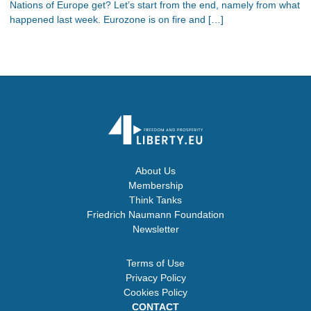
Nations of Europe get? Let’s start from the end, namely from what
happened last week. Eurozone is on fire and […]
About Us
Membership
Think Tanks
Friedrich Naumann Foundation
Newsletter
Terms of Use
Privacy Policy
Cookies Policy
CONTACT