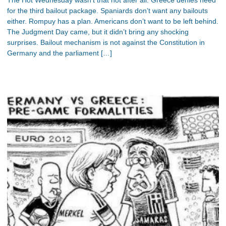
for the third bailout package. Spaniards don’t want any bailouts
either. Rompuy has a plan. Americans don’t want to be left behind.
The Judgment Day came, but it didn’t bring any shocking
surprises. Bailout mechanism is not against the Constitution in
Germany and the parliament […]