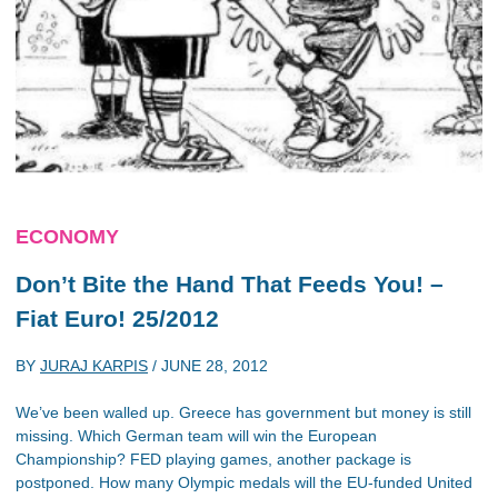
ECONOMY
Don’t Bite the Hand That Feeds You! –
Fiat Euro! 25/2012
BY
JURAJ KARPIS
/
JUNE 28, 2012
We’ve been walled up. Greece has government but money is still
missing. Which German team will win the European
Championship? FED playing games, another package is
postponed. How many Olympic medals will the EU-funded United