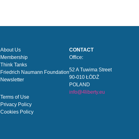
About Us
CONTACT
Membership
Office:
Think Tanks
52 A Tuwima Street
Friedrich Naumann Foundation
90-010 ŁÓDŹ
Newsletter
POLAND
info@4liberty.eu
Terms of Use
Privacy Policy
Cookies Policy