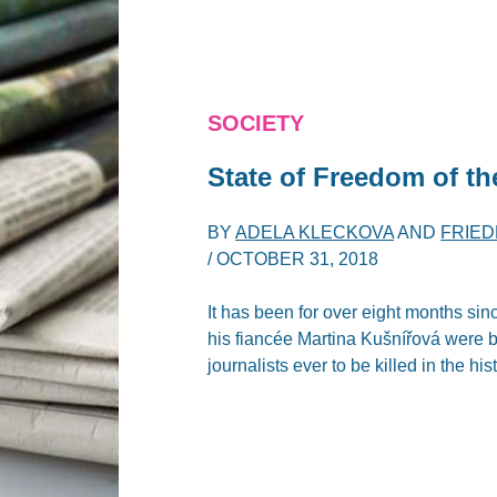
SOCIETY
State of Freedom of th
BY
ADELA KLECKOVA
AND
FRIE
/
OCTOBER 31, 2018
It has been for over eight months sin
his fiancée Martina Kušnířová were br
journalists ever to be killed in the hi