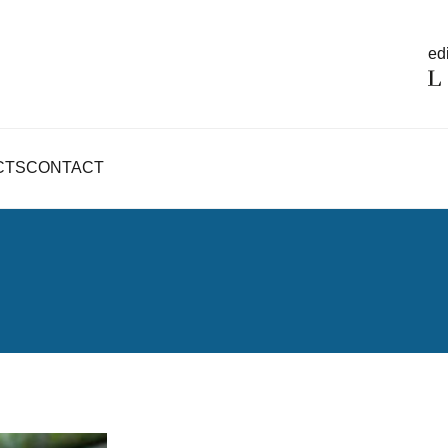
edi
CTS
CONTACT