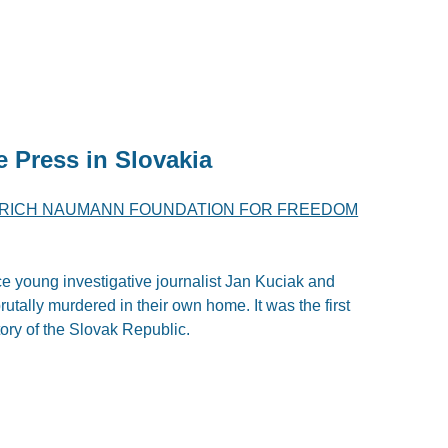
e Press in Slovakia
DRICH NAUMANN FOUNDATION FOR FREEDOM
ce young investigative journalist Jan Kuciak and
utally murdered in their own home. It was the first
story of the Slovak Republic.