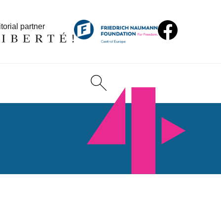
torial partner