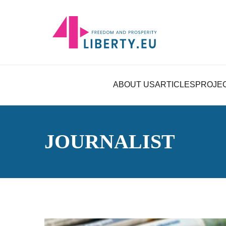
ABOUT US
ARTICLES
PROJE
JOURNALIST