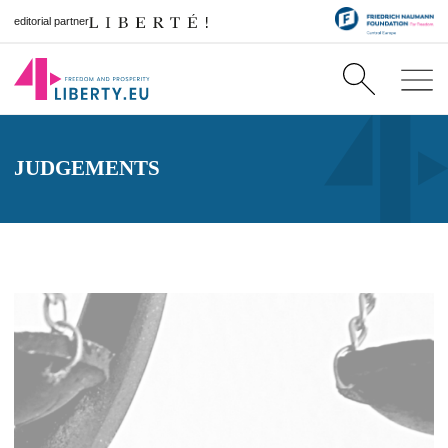
editorial partner
JUDGEMENTS