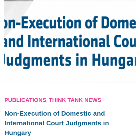
PUBLICATIONS
THINK TANK NEWS
,
Non-Execution of Domestic and
International Court Judgments in
Hungary