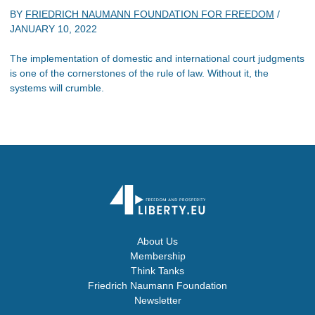
BY
FRIEDRICH NAUMANN FOUNDATION FOR FREEDOM
/
JANUARY 10, 2022
The implementation of domestic and international court judgments
is one of the cornerstones of the rule of law. Without it, the
systems will crumble.
About Us
Membership
Think Tanks
Friedrich Naumann Foundation
Newsletter