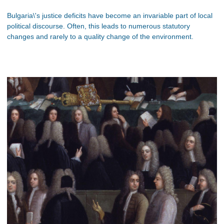
Bulgaria\'s justice deficits have become an invariable part of local
political discourse. Often, this leads to numerous statutory
changes and rarely to a quality change of the environment.