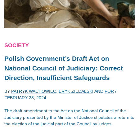
SOCIETY
Polish Government’s Draft Act on
National Council of Judiciary: Correct
Direction, Insufficient Safeguards
BY
PATRYK WACHOWIEC
,
ERYK ZIEDALSKI
AND
FOR
/
FEBRUARY 28, 2024
The draft amendment to the Act on the National Council of the
Judiciary presented by the Minister of Justice stipulates a return to
the election of the judicial part of the Council by judges.