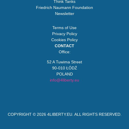
Think Tanks
Friedrich Naumann Foundation
Newsletter
Terms of Use
Privacy Policy
Cookies Policy
CONTACT
Office:
52 A Tuwima Street
90-010 ŁÓDŹ
POLAND
info@4liberty.eu
COPYRIGHT © 2026
4LIBERTY.EU
. ALL RIGHTS RESERVED.