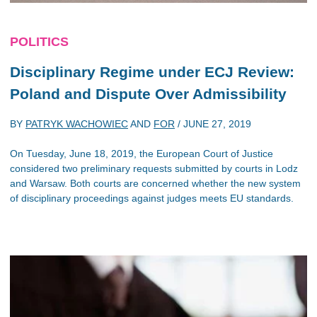
POLITICS
Disciplinary Regime under ECJ Review:
Poland and Dispute Over Admissibility
BY
PATRYK WACHOWIEC
AND
FOR
/
JUNE 27, 2019
On Tuesday, June 18, 2019, the European Court of Justice
considered two preliminary requests submitted by courts in Lodz
and Warsaw. Both courts are concerned whether the new system
of disciplinary proceedings against judges meets EU standards.