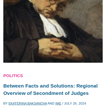
POLITICS
Between Facts and Solutions: Regional
Overview of Secondment of Judges
BY
EKATERINA BAKSANOVA
AND
IME
/
JULY 26, 2024