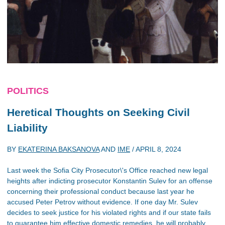
POLITICS
Heretical Thoughts on Seeking Civil
Liability
BY
EKATERINA BAKSANOVA
AND
IME
/
APRIL 8, 2024
Last week the Sofia City Prosecutor\'s Office reached new legal
heights after indicting prosecutor Konstantin Sulev for an offense
concerning their professional conduct because last year he
accused Peter Petrov without evidence. If one day Mr. Sulev
decides to seek justice for his violated rights and if our state fails
to guarantee him effective domestic remedies, he will probably