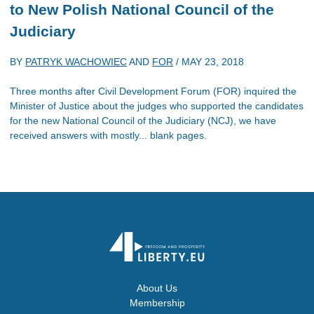
to New Polish National Council of the
Judiciary
BY
PATRYK WACHOWIEC
AND
FOR
/
MAY 23, 2018
Three months after Civil Development Forum (FOR) inquired the
Minister of Justice about the judges who supported the candidates
for the new National Council of the Judiciary (NCJ), we have
received answers with mostly... blank pages.
About Us
Membership