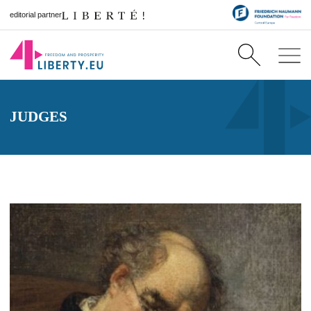
editorial partner
JUDGES