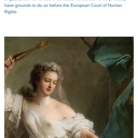
have grounds to do so before the European Court of Human
Rights.