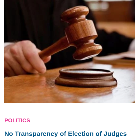
POLITICS
No Transparency of Election of Judges