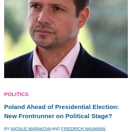
POLITICS
Poland Ahead of Presidential Election:
New Frontrunner on Political Stage?
BY
NATALIE MARAKOVA
AND
FRIEDRICH NAUMANN