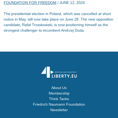
FOUNDATION FOR FREEDOM
/
JUNE 12, 2020
The presidential election in Poland, which was cancelled at short
notice in May, will now take place on June 28. The new opposition
candidate, Rafal Trzaskowski, is now positioning himself as the
strongest challenger to incumbent Andrzej Duda.
About Us
Membership
Think Tanks
Friedrich Naumann Foundation
Newsletter