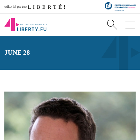
editorial partner
JUNE 28