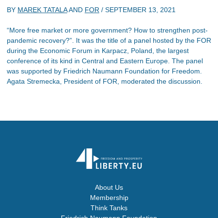
BY
MAREK TATALA
AND
FOR
/
SEPTEMBER 13, 2021
“More free market or more government? How to strengthen post-
pandemic recovery?”. It was the title of a panel hosted by the FOR
during the Economic Forum in Karpacz, Poland, the largest
conference of its kind in Central and Eastern Europe. The panel
was supported by Friedrich Naumann Foundation for Freedom.
Agata Stremecka, President of FOR, moderated the discussion.
About Us
Membership
Think Tanks