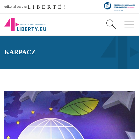
editorial partner
KARPACZ