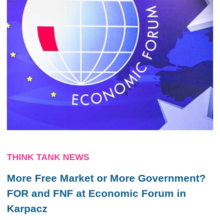
THINK TANK NEWS
More Free Market or More Government?
FOR and FNF at Economic Forum in
Karpacz