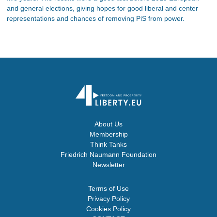
and general elections, giving hopes for good liberal and center
representations and chances of removing PiS from power.
About Us
Membership
Think Tanks
Friedrich Naumann Foundation
Newsletter
Terms of Use
Privacy Policy
Cookies Policy