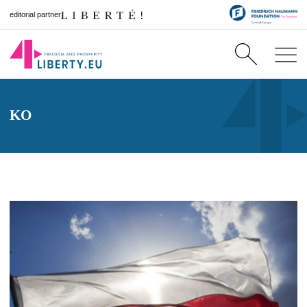
editorial partner
KO