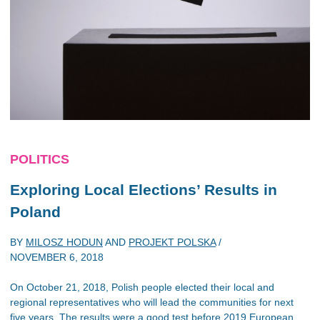
POLITICS
Exploring Local Elections’ Results in
Poland
BY
MILOSZ HODUN
AND
PROJEKT POLSKA
/
NOVEMBER 6, 2018
On October 21, 2018, Polish people elected their local and
regional representatives who will lead the communities for next
five years. The results were a good test before 2019 European