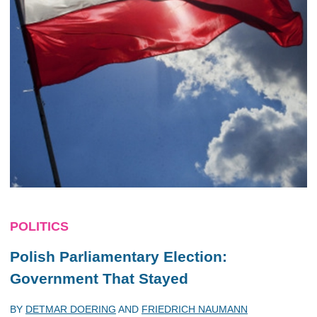
POLITICS
Polish Parliamentary Election:
Government That Stayed
BY
DETMAR DOERING
AND
FRIEDRICH NAUMANN