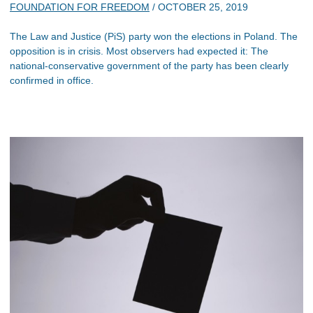
FOUNDATION FOR FREEDOM
/
OCTOBER 25, 2019
The Law and Justice (PiS) party won the elections in Poland. The
opposition is in crisis. Most observers had expected it: The
national-conservative government of the party has been clearly
confirmed in office.