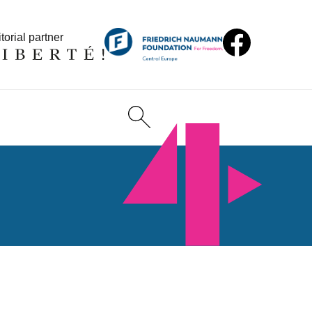
torial partner