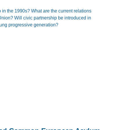
 in the 1990s? What are the current relations
on? Will civic partnership be introduced in
young progressive generation?