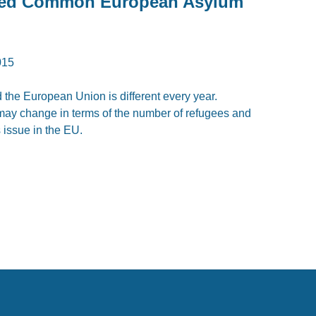
eed Common European Asylum
015
the European Union is different every year.
t may change in terms of the number of refugees and
us issue in the EU.