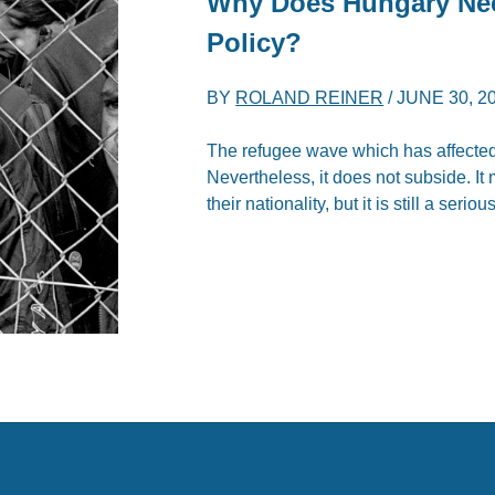
Why Does Hungary N
Policy?
BY
ROLAND REINER
/
JUNE 30, 2
The refugee wave which has affected 
Nevertheless, it does not subside. I
their nationality, but it is still a serio