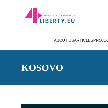
ABOUT US
ARTICLES
PROJE
KOSOVO