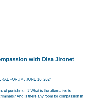
ompassion with Disa Jironet
ERAL FORUM
/
JUNE 10, 2024
ms of punishment? What is the alternative to
criminals? And is there any room for compassion in