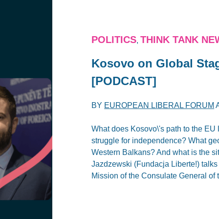
POLITICS
THINK TANK NE
,
Kosovo on Global Stag
[PODCAST]
BY
EUROPEAN LIBERAL FORUM
What does Kosovo\'s path to the EU 
struggle for independence? What geop
Western Balkans? And what is the si
Jazdzewski (Fundacja Liberte!) talks
Mission of the Consulate General of