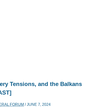
ery Tensions, and the Balkans
AST]
ERAL FORUM
/
JUNE 7, 2024