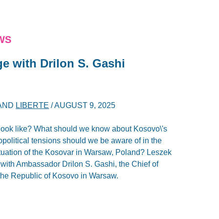
WS
e with Drilon S. Gashi
AND
LIBERTE
/
AUGUST 9, 2025
look like? What should we know about Kosovo\'s
olitical tensions should we be aware of in the
tuation of the Kosovar in Warsaw, Poland? Leszek
 with Ambassador Drilon S. Gashi, the Chief of
 the Republic of Kosovo in Warsaw.