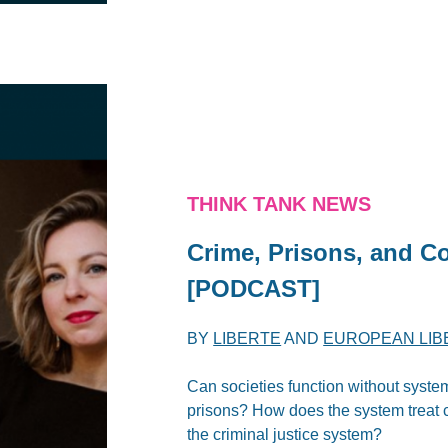
THINK TANK NEWS
Crime, Prisons, and C
[PODCAST]
BY
LIBERTE
AND
EUROPEAN LIB
Can societies function without syste
prisons? How does the system treat 
the criminal justice system?