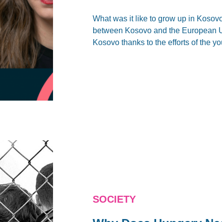
What was it like to grow up in Kosovo
between Kosovo and the European Uni
Kosovo thanks to the efforts of the 
SOCIETY