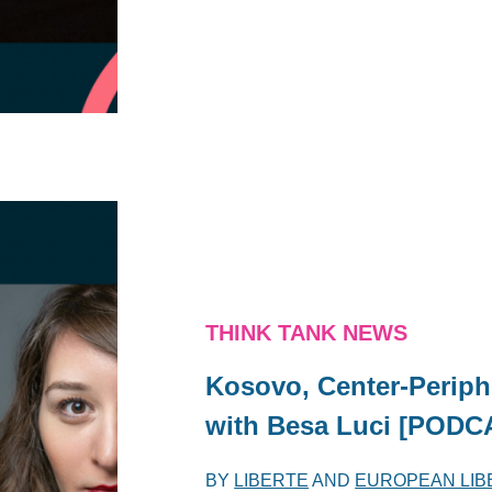
THINK TANK NEWS
Kosovo, Center-Periph
with Besa Luci [PODC
BY
LIBERTE
AND
EUROPEAN LIB