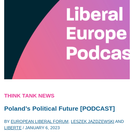
THINK TANK NEWS
Poland’s Political Future [PODCAST]
BY
EUROPEAN LIBERAL FORUM
,
LESZEK JAZDZEWSKI
AND
LIBERTE
/
JANUARY 6, 2023