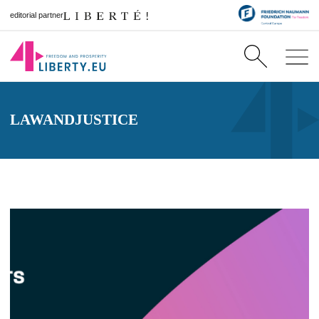
editorial partner
LAWANDJUSTICE