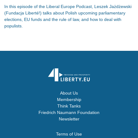
In this episode of the Liberal Europe Podcast, Leszek Jażdżewski
(Fundacja Liberté!) talks about Polish upcoming parliamentary
elections, EU funds and the rule of law, and how to deal with
populists.
About Us
Membership
Think Tanks
Friedrich Naumann Foundation
Newsletter
Terms of Use