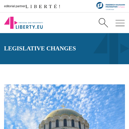
editorial partner
LEGISLATIVE CHANGES