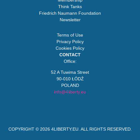
Membership
Think Tanks
Friedrich Naumann Foundation
Newsletter
Terms of Use
Privacy Policy
Cookies Policy
CONTACT
Office:
52 A Tuwima Street
90-010 ŁÓDŹ
POLAND
info@4liberty.eu
COPYRIGHT © 2026
4LIBERTY.EU
. ALL RIGHTS RESERVED.