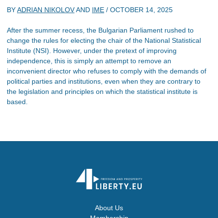
BY
ADRIAN NIKOLOV
AND
IME
/
OCTOBER 14, 2025
After the summer recess, the Bulgarian Parliament rushed to
change the rules for electing the chair of the National Statistical
Institute (NSI). However, under the pretext of improving
independence, this is simply an attempt to remove an
inconvenient director who refuses to comply with the demands of
political parties and institutions, even when they are contrary to
the legislation and principles on which the statistical institute is
based.
About Us