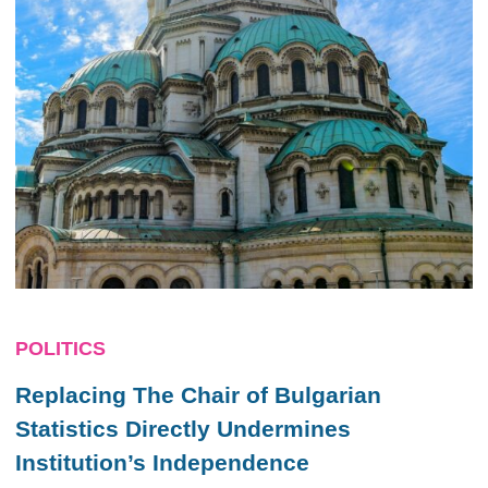
POLITICS
Replacing The Chair of Bulgarian
Statistics Directly Undermines
Institution’s Independence