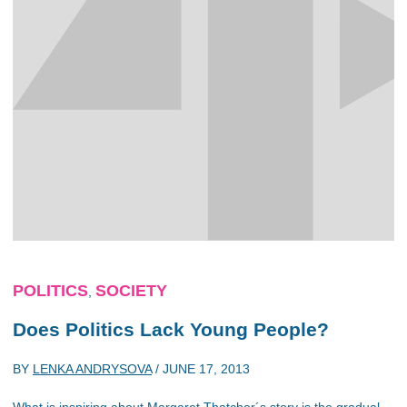
POLITICS
SOCIETY
,
Does Politics Lack Young People?
BY
LENKA ANDRYSOVA
/
JUNE 17, 2013
What is inspiring about Margaret Thatcher´s story is the gradual