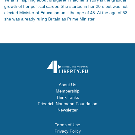
growth of her political career. She started in her 20´s but was not
elected Minister of Education until the age of 45. At the age of 53
she was already ruling Britain as Prime Minister
About Us
Membership
Think Tanks
Friedrich Naumann Foundation
Newsletter
Terms of Use
Privacy Policy