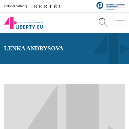
editorial partner
LENKA ANDRYSOVA