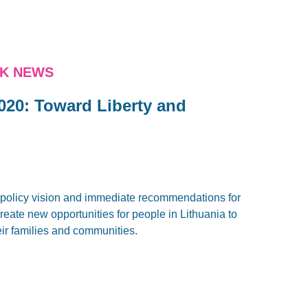
NK NEWS
020: Toward Liberty and
policy vision and immediate recommendations for
eate new opportunities for people in Lithuania to
eir families and communities.