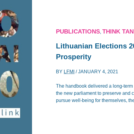
PUBLICATIONS
THINK TA
,
Lithuanian Elections 2
Prosperity
BY
LFMI
/
JANUARY 4, 2021
The handbook delivered a long-term 
the new parliament to preserve and cr
pursue well-being for themselves, th