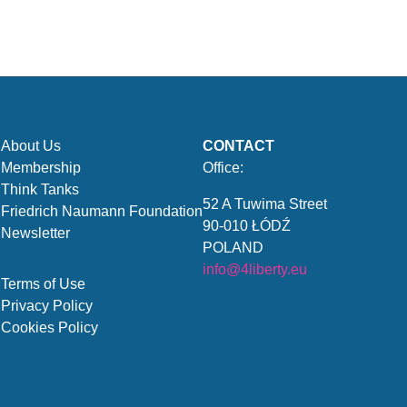
About Us
CONTACT
Membership
Office:
Think Tanks
52 A Tuwima Street
Friedrich Naumann Foundation
90-010 ŁÓDŹ
Newsletter
POLAND
info@4liberty.eu
Terms of Use
Privacy Policy
Cookies Policy