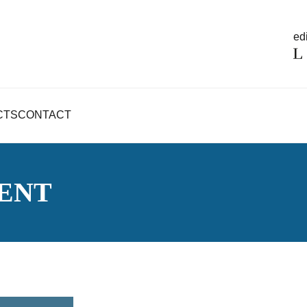
edi
CTS
CONTACT
ENT