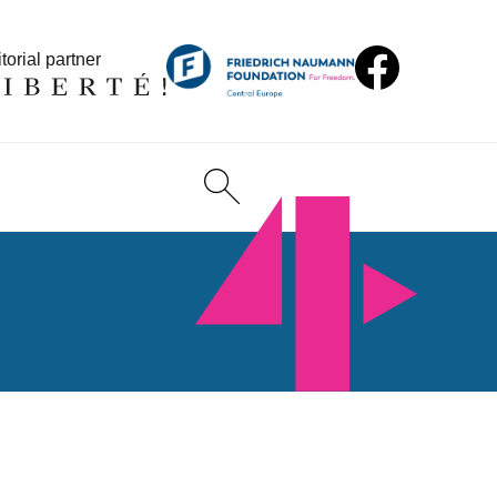
torial partner