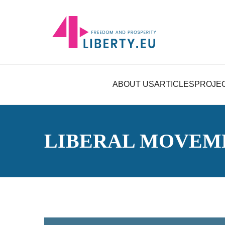
ABOUT US
ARTICLES
PROJE
LIBERAL MOVEM