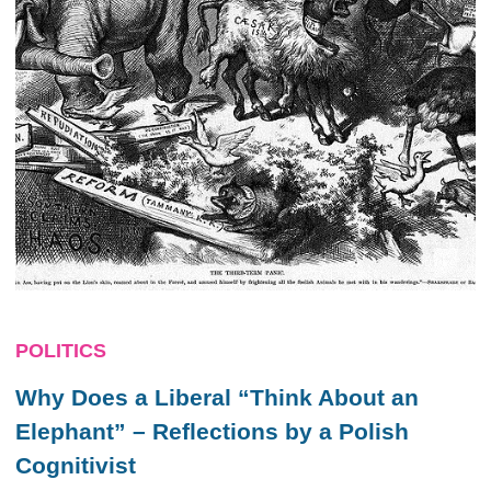
POLITICS
Why Does a Liberal “Think About an
Elephant” – Reflections by a Polish
Cognitivist