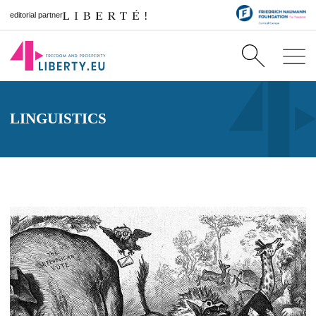
editorial partner
LINGUISTICS