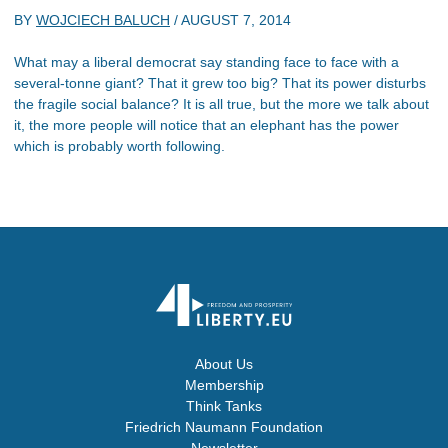
BY
WOJCIECH BALUCH
/
AUGUST 7, 2014
What may a liberal democrat say standing face to face with a
several-tonne giant? That it grew too big? That its power disturbs
the fragile social balance? It is all true, but the more we talk about
it, the more people will notice that an elephant has the power
which is probably worth following.
About Us
Membership
Think Tanks
Friedrich Naumann Foundation