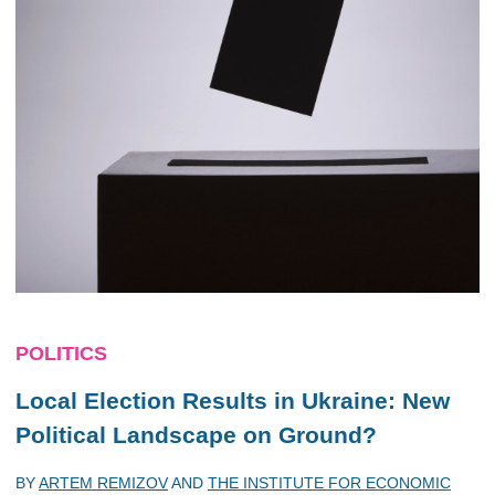
POLITICS
Local Election Results in Ukraine: New
Political Landscape on Ground?
BY
ARTEM REMIZOV
AND
THE INSTITUTE FOR ECONOMIC