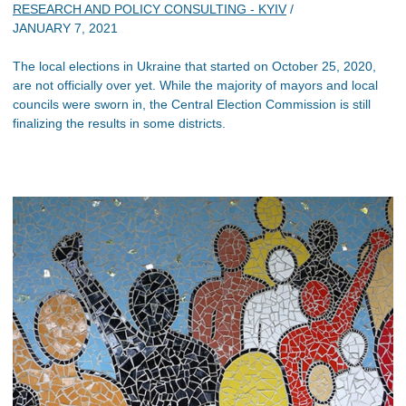
RESEARCH AND POLICY CONSULTING - KYIV
/
JANUARY 7, 2021
The local elections in Ukraine that started on October 25, 2020,
are not officially over yet. While the majority of mayors and local
councils were sworn in, the Central Election Commission is still
finalizing the results in some districts.