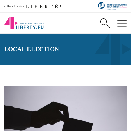
editorial partner
LOCAL ELECTION