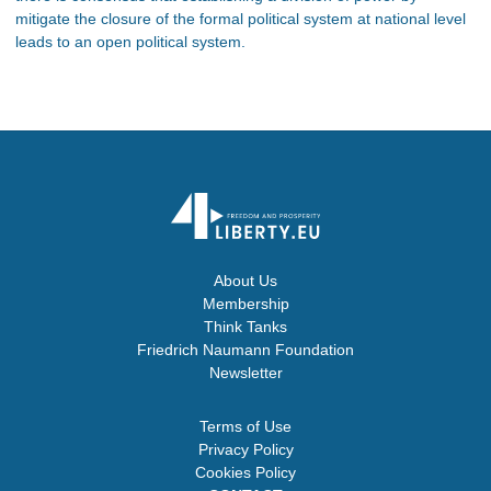
mitigate the closure of the formal political system at national level
leads to an open political system.
About Us
Membership
Think Tanks
Friedrich Naumann Foundation
Newsletter
Terms of Use
Privacy Policy
Cookies Policy