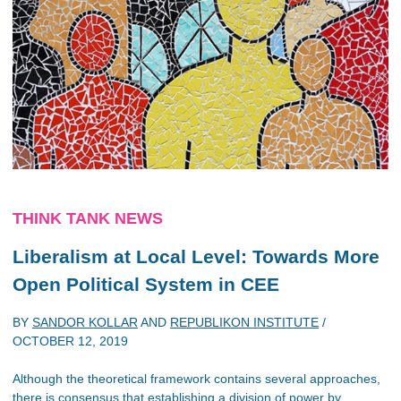
THINK TANK NEWS
Liberalism at Local Level: Towards More
Open Political System in CEE
BY
SANDOR KOLLAR
AND
REPUBLIKON INSTITUTE
/
OCTOBER 12, 2019
Although the theoretical framework contains several approaches,
there is consensus that establishing a division of power by