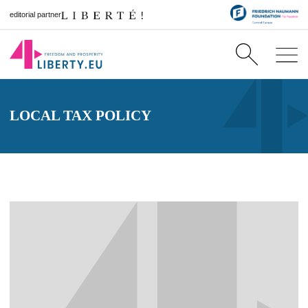
editorial partner
LOCAL TAX POLICY