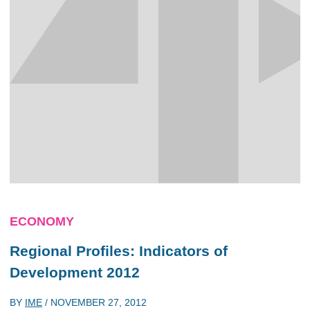
ECONOMY
Regional Profiles: Indicators of
Development 2012
BY
IME
/
NOVEMBER 27, 2012