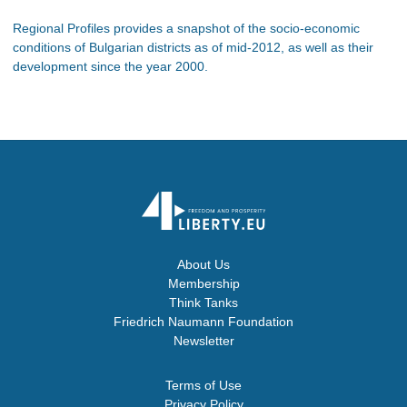
Regional Profiles provides a snapshot of the socio-economic
conditions of Bulgarian districts as of mid-2012, as well as their
development since the year 2000.
About Us
Membership
Think Tanks
Friedrich Naumann Foundation
Newsletter
Terms of Use
Privacy Policy