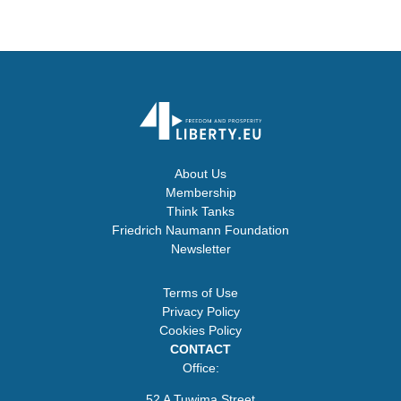
About Us
Membership
Think Tanks
Friedrich Naumann Foundation
Newsletter
Terms of Use
Privacy Policy
Cookies Policy
CONTACT
Office:
52 A Tuwima Street