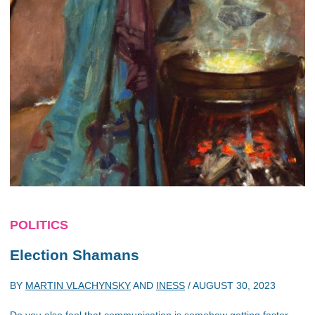
POLITICS
Election Shamans
BY
MARTIN VLACHYNSKY
AND
INESS
/
AUGUST 30, 2023
Do you also feel that communication is somehow getting faster