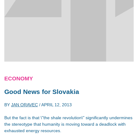
ECONOMY
Good News for Slovakia
BY
JAN ORAVEC
/
APRIL 12, 2013
But the fact is that \"the shale revolution\" significantly undermines
the stereotype that humanity is moving toward a deadlock with
exhausted energy resources.