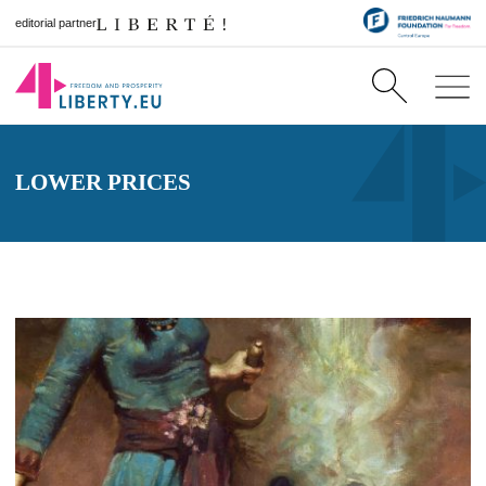
editorial partner
LOWER PRICES