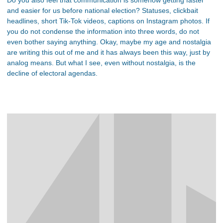
and easier for us before national election? Statuses, clickbait
headlines, short Tik-Tok videos, captions on Instagram photos. If
you do not condense the information into three words, do not
even bother saying anything. Okay, maybe my age and nostalgia
are writing this out of me and it has always been this way, just by
analog means. But what I see, even without nostalgia, is the
decline of electoral agendas.