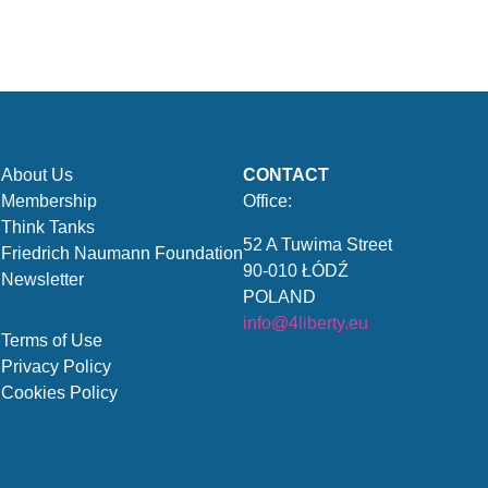
About Us
CONTACT
Membership
Office:
Think Tanks
52 A Tuwima Street
Friedrich Naumann Foundation
90-010 ŁÓDŹ
Newsletter
POLAND
info@4liberty.eu
Terms of Use
Privacy Policy
Cookies Policy