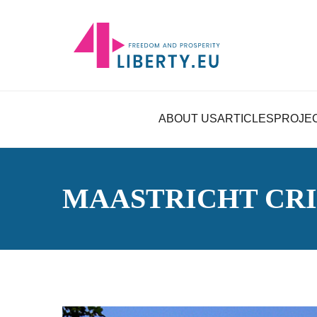
ABOUT US
ARTICLES
PROJE
MAASTRICHT CRI