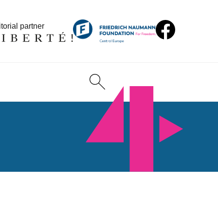
torial partner