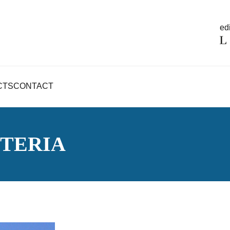
edi
CTS
CONTACT
TERIA