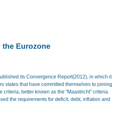
or the Eurozone
2
lished its Convergence Report(2012), in which it
s states that have committed themselves to joining
criteria, better known as the “Maastricht” criteria.
sed the requirements for deficit, debt, inflation and