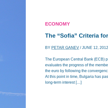
ECONOMY
The “Sofia” Criteria f
BY
PETAR GANEV
/
JUNE 12, 201
The European Central Bank (ECB) pub
evaluates the progress of the member
the euro by following the convergence 
At this point in time, Bulgaria has pas
long-term interest […]