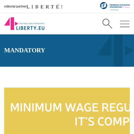
editorial partner
MANDATORY