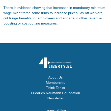
There is evidence showing that increases in mandatory minimum
wage might force some firms to increase prices, lay off workers,
cut fringe benefits for employees and engage in other revenue-
boosting or cost-cutting measures.
About Us
Membership
Think Tanks
Friedrich Naumann Foundation
Newsletter
Terms of Use