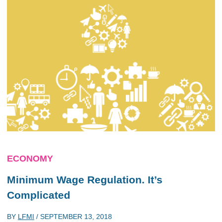
ECONOMY
Minimum Wage Regulation. It’s
Complicated
BY
LFMI
/
SEPTEMBER 13, 2018