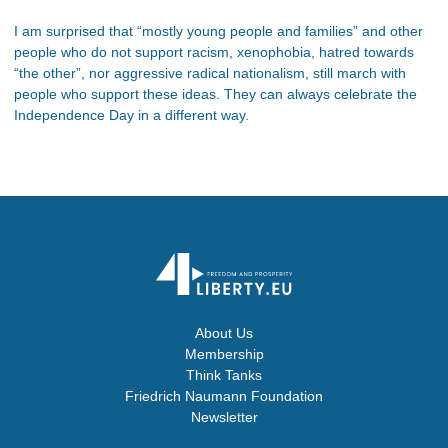
I am surprised that “mostly young people and families” and other
people who do not support racism, xenophobia, hatred towards
“the other”, nor aggressive radical nationalism, still march with
people who support these ideas. They can always celebrate the
Independence Day in a different way.
About Us
Membership
Think Tanks
Friedrich Naumann Foundation
Newsletter