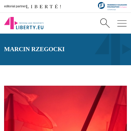
editorial partner
MARCIN RZEGOCKI