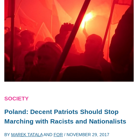
SOCIETY
Poland: Decent Patriots Should Stop
Marching with Racists and Nationalists
BY
MAREK TATALA
AND
FOR
/
NOVEMBER 29, 2017