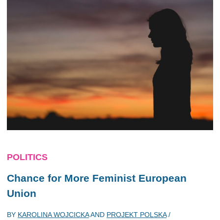
POLITICS
Chance for More Feminist European
Union
BY
KAROLINA WOJCICKA
AND
PROJEKT POLSKA
/