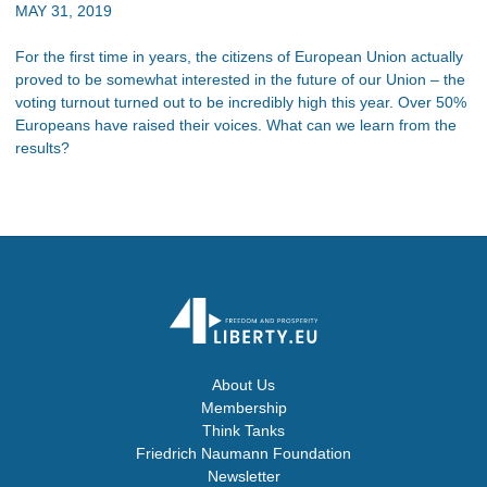
MAY 31, 2019
For the first time in years, the citizens of European Union actually
proved to be somewhat interested in the future of our Union – the
voting turnout turned out to be incredibly high this year. Over 50%
Europeans have raised their voices. What can we learn from the
results?
About Us
Membership
Think Tanks
Friedrich Naumann Foundation
Newsletter