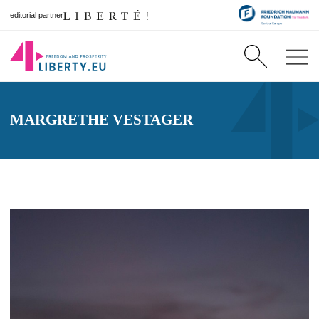
editorial partner
MARGRETHE VESTAGER