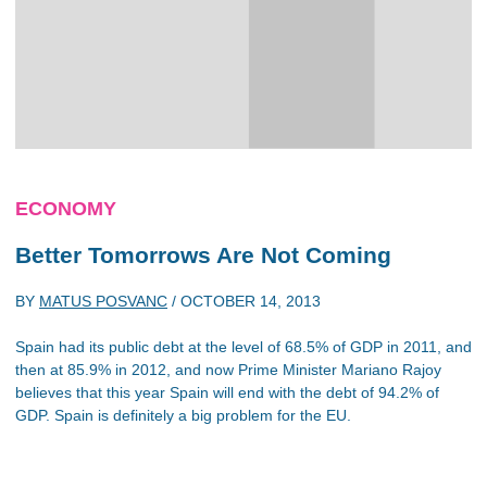
ECONOMY
Better Tomorrows Are Not Coming
BY
MATUS POSVANC
/
OCTOBER 14, 2013
Spain had its public debt at the level of 68.5% of GDP in 2011, and
then at 85.9% in 2012, and now Prime Minister Mariano Rajoy
believes that this year Spain will end with the debt of 94.2% of
GDP. Spain is definitely a big problem for the EU.