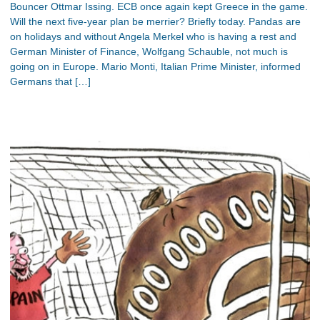
Bouncer Ottmar Issing. ECB once again kept Greece in the game.
Will the next five-year plan be merrier? Briefly today. Pandas are
on holidays and without Angela Merkel who is having a rest and
German Minister of Finance, Wolfgang Schauble, not much is
going on in Europe. Mario Monti, Italian Prime Minister, informed
Germans that […]