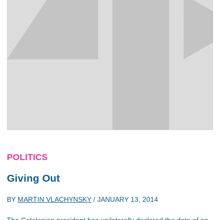
POLITICS
Giving Out
BY
MARTIN VLACHYNSKY
/
JANUARY 13, 2014
The Catalonian president has unilaterally declared the date of an