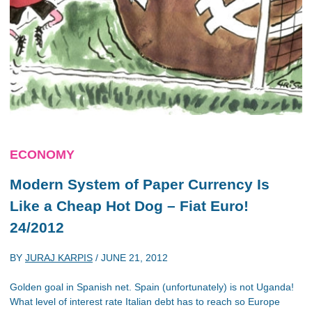
ECONOMY
Modern System of Paper Currency Is
Like a Cheap Hot Dog – Fiat Euro!
24/2012
BY
JURAJ KARPIS
/
JUNE 21, 2012
Golden goal in Spanish net. Spain (unfortunately) is not Uganda!
What level of interest rate Italian debt has to reach so Europe