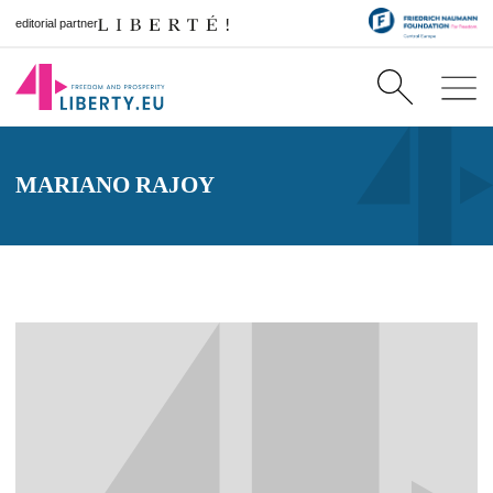
editorial partner
MARIANO RAJOY