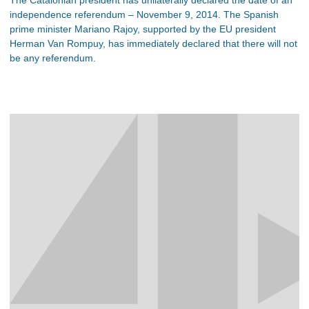
independence referendum – November 9, 2014. The Spanish
prime minister Mariano Rajoy, supported by the EU president
Herman Van Rompuy, has immediately declared that there will not
be any referendum.