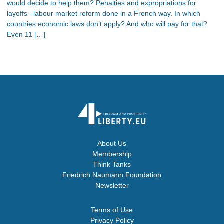
would decide to help them? Penalties and expropriations for
layoffs –labour market reform done in a French way. In which
countries economic laws don’t apply? And who will pay for that?
Even 11 […]
About Us
Membership
Think Tanks
Friedrich Naumann Foundation
Newsletter
Terms of Use
Privacy Policy