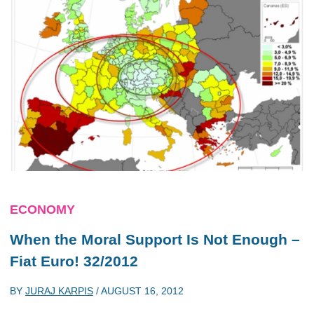
ECONOMY
When the Moral Support Is Not Enough –
Fiat Euro! 32/2012
BY
JURAJ KARPIS
/
AUGUST 16, 2012