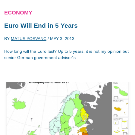
ECONOMY
Euro Will End in 5 Years
BY
MATUS POSVANC
/
MAY 3, 2013
How long will the Euro last? Up to 5 years; it is not my opinion but
senior German government advisor´s.