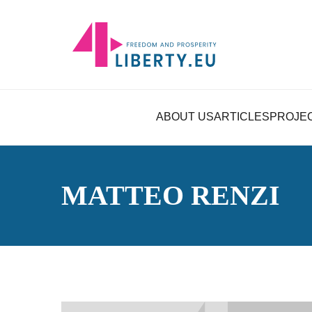
ABOUT US
ARTICLES
PROJE
MATTEO RENZI