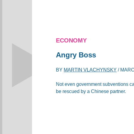
ECONOMY
Angry Boss
BY
MARTIN VLACHYNSKY
/
MARCH
Not even government subventions ca
be rescued by a Chinese partner.