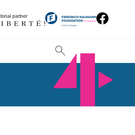
torial partner