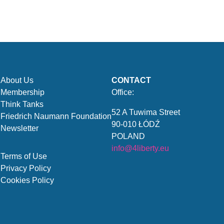
About Us
CONTACT
Membership
Office:
Think Tanks
52 A Tuwima Street
Friedrich Naumann Foundation
90-010 ŁÓDŹ
Newsletter
POLAND
info@4liberty.eu
Terms of Use
Privacy Policy
Cookies Policy