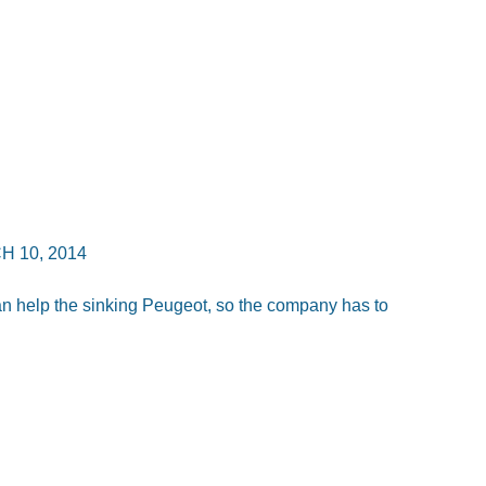
 10, 2014
n help the sinking Peugeot, so the company has to